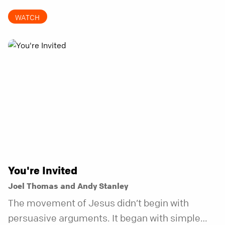
to be the kind of friend who steps in before it
WATCH
does.
You're Invited
Joel Thomas and Andy Stanley
The movement of Jesus didn’t begin with
persuasive arguments. It began with simple