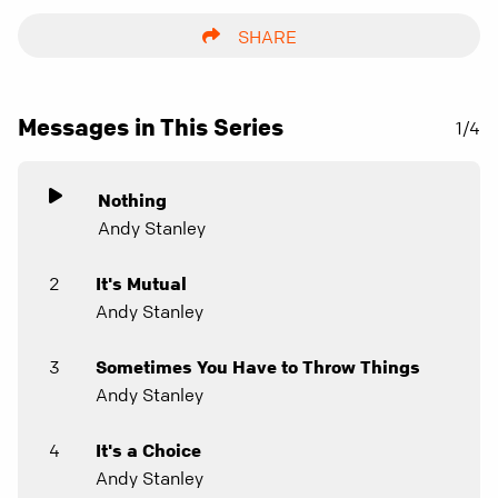
SHARE
Messages in This Series
1/4
Nothing
Andy Stanley
2
It's Mutual
Andy Stanley
3
Sometimes You Have to Throw Things
Andy Stanley
4
It's a Choice
Andy Stanley