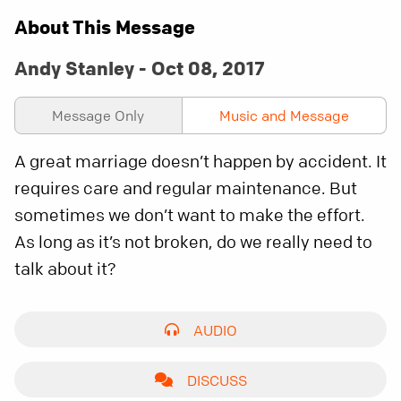
About This Message
Andy Stanley - Oct 08, 2017
Message Only
Music and Message
A great marriage doesn’t happen by accident. It
requires care and regular maintenance. But
sometimes we don’t want to make the effort.
As long as it’s not broken, do we really need to
talk about it?
AUDIO
DISCUSS