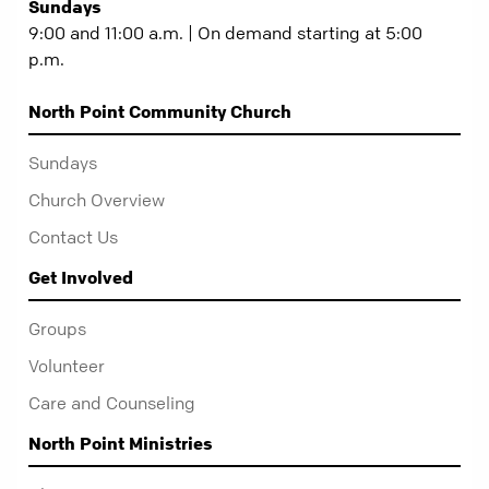
Sundays
9:00 and 11:00 a.m. | On demand starting at 5:00
p.m.
North Point Community Church
Sundays
Church Overview
Contact Us
Get Involved
Groups
Volunteer
Care and Counseling
North Point Ministries