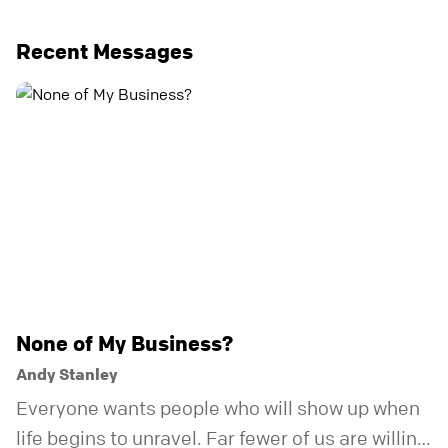
Recent Messages
None of My Business?
Andy Stanley
Everyone wants people who will show up when
life begins to unravel. Far fewer of us are willing