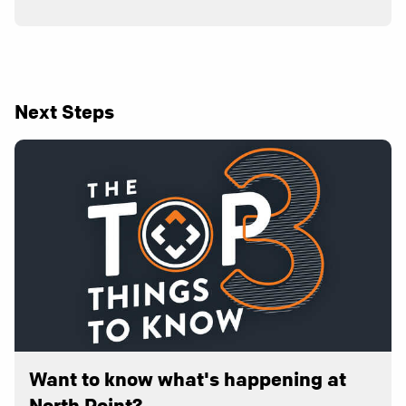
Next Steps
Want to know what's happening at
North Point?