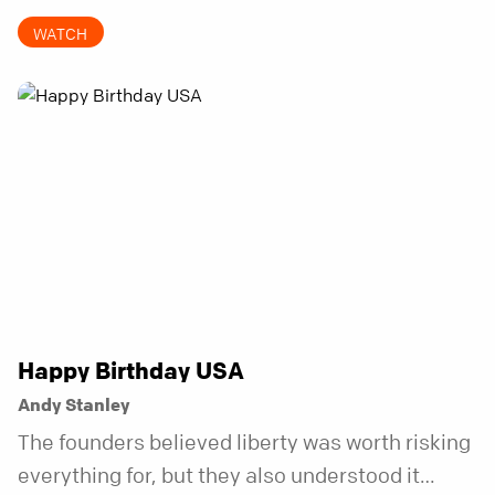
invitations.
WATCH
Happy Birthday USA
Andy Stanley
The founders believed liberty was worth risking
everything for, but they also understood it