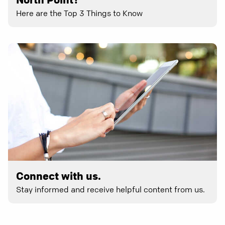
Here are the Top 3 Things to Know
Connect with us.
Stay informed and receive helpful content from us.