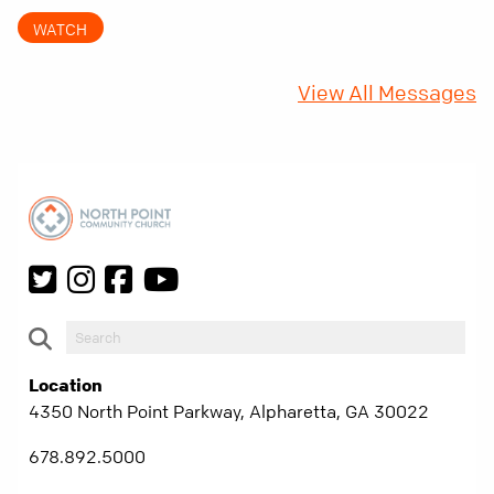
came with a hidden requirement. Two hundred
WATCH
fifty years later, that requirement matters
more than ever.
View All Messages
Location
4350 North Point Parkway, Alpharetta, GA 30022
678.892.5000