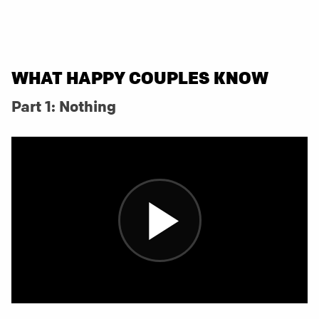
WHAT HAPPY COUPLES KNOW
Part 1: Nothing