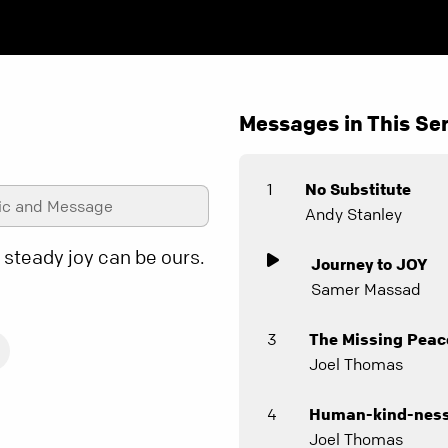
Messages in This Ser
1
No Substitute
ic and Message
Andy Stanley
 steady joy can be ours.
Journey to JOY
Samer Massad
3
The Missing Peac
Joel Thomas
4
Human-kind-nes
Joel Thomas