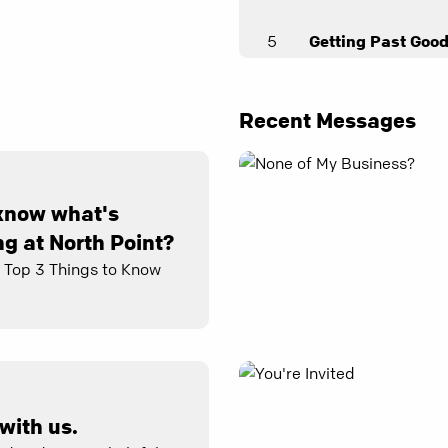
5
Getting Past Goo
Elaine Scott
6
Faithfulness
Recent Messages
Andy Stanley
7
A Long Fuse
know what's
Samer Massad
g at North Point?
8
Gotcha!
e Top 3 Things to Know
Joel Thomas
9
Self-Control
April Farmer
with us.