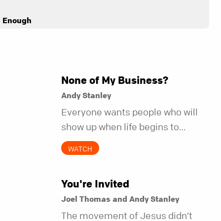
d Enough
None of My Business?
Andy Stanley
Everyone wants people who will
show up when life begins to
unravel. Far fewer of us are willing
WATCH
to be the kind of friend who steps
in before it does.
You're Invited
Joel Thomas and Andy Stanley
The movement of Jesus didn’t