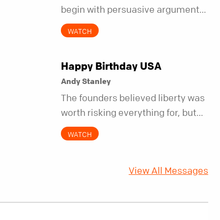
begin with persuasive arguments.
It began with simple invitations.
WATCH
Happy Birthday USA
Andy Stanley
The founders believed liberty was
worth risking everything for, but
they also understood it came with
WATCH
a hidden requirement. Two
hundred fifty years later, that
View All Messages
requirement matters more than
ever.