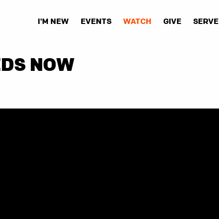
I'M NEW
EVENTS
WATCH
GIVE
SERVE
EDS NOW