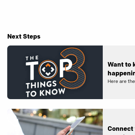
Next Steps
Want to 
happenin
Here are th
Connect 