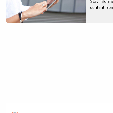
Stay informe
content from