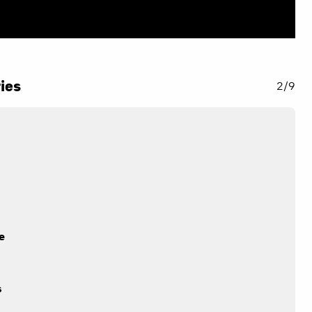
ies
2/9
e
s