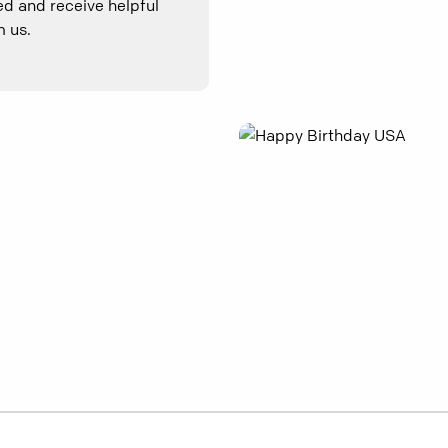
d and receive helpful
 us.