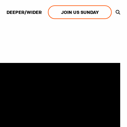
DEEPER/WIDER
JOIN US SUNDAY