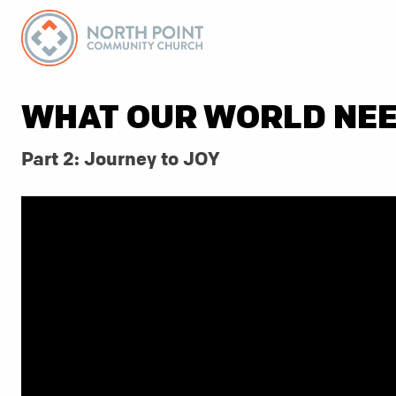
WHAT OUR WORLD NE
Part 2: Journey to JOY