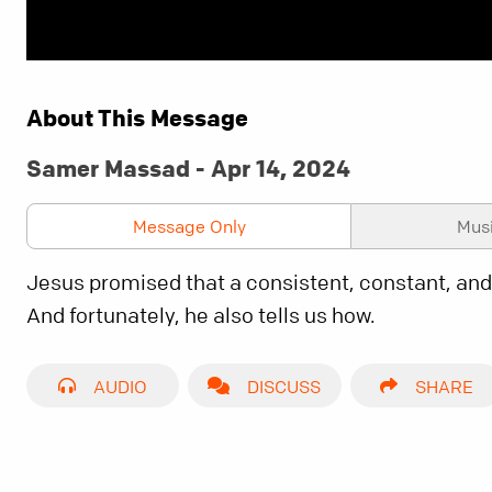
About This Message
Samer Massad - Apr 14, 2024
Message Only
Mus
Jesus promised that a consistent, constant, and
And fortunately, he also tells us how.
AUDIO
DISCUSS
SHARE