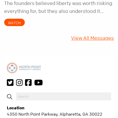
The founders believed liberty was worth risking
everything for, but they also understood it
came with a hidden requirement. Two hundred
WATCH
fifty years later, that requirement matters
more than ever.
View All Messages
Location
4350 North Point Parkway, Alpharetta, GA 30022