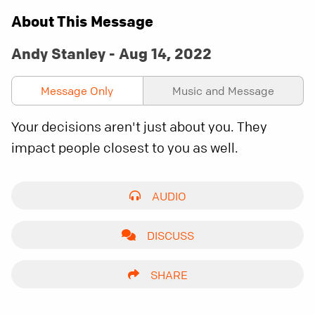
About This Message
Andy Stanley - Aug 14, 2022
Message Only
Music and Message
Your decisions aren't just about you. They
impact people closest to you as well.
AUDIO
DISCUSS
SHARE