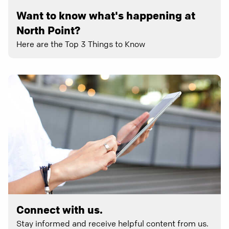
Want to know what's happening at
North Point?
Here are the Top 3 Things to Know
Connect with us.
Stay informed and receive helpful content from us.