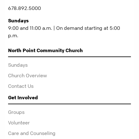
678.892.5000
Sundays
9:00 and 11:00 a.m. | On demand starting at 5:00
p.m.
North Point Community Church
Sundays
Church Overview
Contact Us
Get Involved
Groups
Volunteer
Care and Counseling