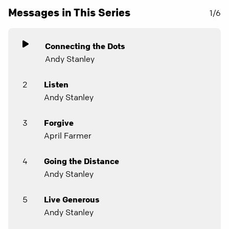
Messages in This Series
1/6
Connecting the Dots
Andy Stanley
2
Listen
Andy Stanley
3
Forgive
April Farmer
4
Going the Distance
Andy Stanley
5
Live Generous
Andy Stanley