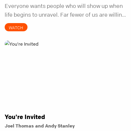
Everyone wants people who will show up when
life begins to unravel. Far fewer of us are willing
to be the kind of friend who steps in before it
WATCH
does.
You're Invited
Joel Thomas and Andy Stanley