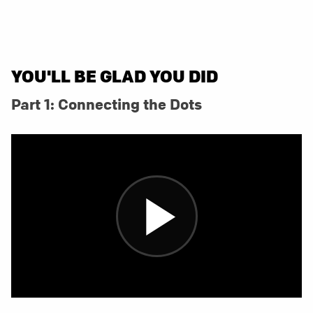
YOU'LL BE GLAD YOU DID
Part 1: Connecting the Dots