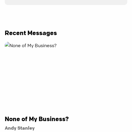
Recent Messages
None of My Business?
Andy Stanley