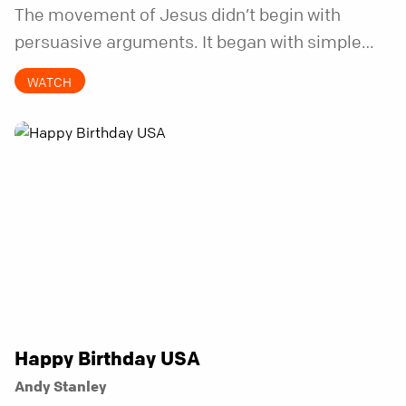
The movement of Jesus didn’t begin with
persuasive arguments. It began with simple
invitations.
WATCH
Happy Birthday USA
Andy Stanley