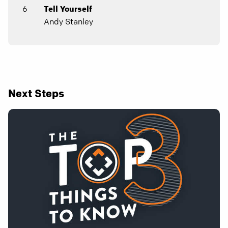
6
Tell Yourself
Andy Stanley
Next Steps