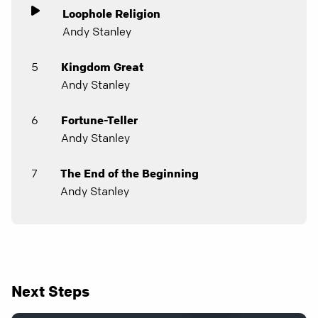
Loophole Religion
Andy Stanley
5
Kingdom Great
Andy Stanley
6
Fortune-Teller
Andy Stanley
7
The End of the Beginning
Andy Stanley
Next Steps