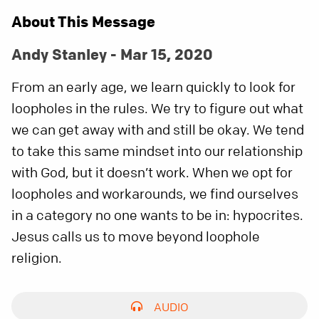
About This Message
Andy Stanley - Mar 15, 2020
From an early age, we learn quickly to look for
loopholes in the rules. We try to figure out what
we can get away with and still be okay. We tend
to take this same mindset into our relationship
with God, but it doesn’t work. When we opt for
loopholes and workarounds, we find ourselves
in a category no one wants to be in: hypocrites.
Jesus calls us to move beyond loophole
religion.
AUDIO