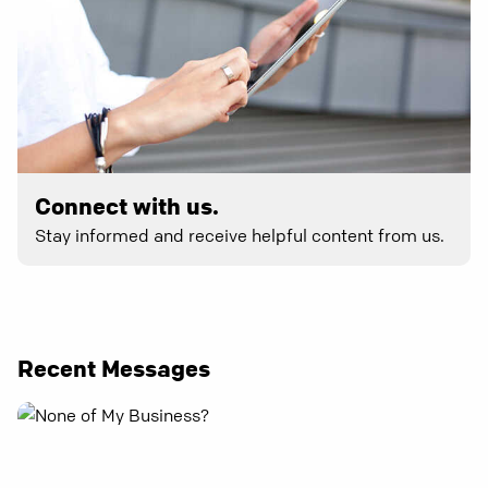
Connect with us.
Stay informed and receive helpful content from us.
Recent Messages