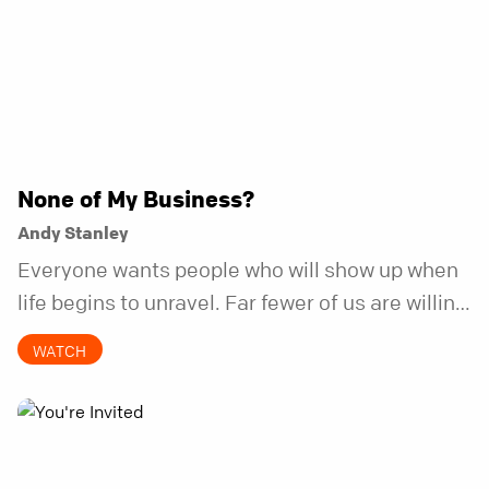
None of My Business?
Andy Stanley
Everyone wants people who will show up when
life begins to unravel. Far fewer of us are willing
to be the kind of friend who steps in before it
WATCH
does.