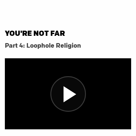
YOU'RE NOT FAR
Part 4: Loophole Religion