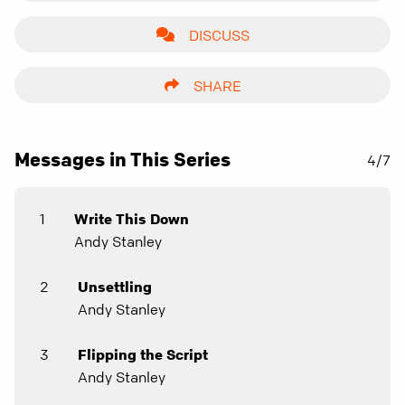
DISCUSS
SHARE
Messages in This Series
4/7
1
Write This Down
Andy Stanley
2
Unsettling
Andy Stanley
3
Flipping the Script
Andy Stanley