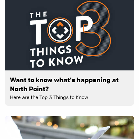
Want to know what's happening at
North Point?
Here are the Top 3 Things to Know