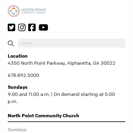
Location
4350 North Point Parkway, Alpharetta, GA 30022
678.892.5000
Sundays
9:00 and 11:00 a.m. | On demand starting at 5:00
p.m.
North Point Community Church
Sundays