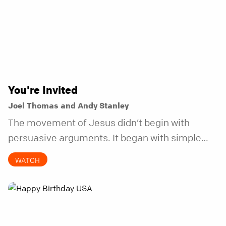
You're Invited
Joel Thomas and Andy Stanley
The movement of Jesus didn’t begin with
persuasive arguments. It began with simple
invitations.
WATCH