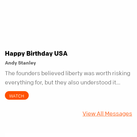
Happy Birthday USA
Andy Stanley
The founders believed liberty was worth risking
everything for, but they also understood it
came with a hidden requirement. Two hundred
WATCH
fifty years later, that requirement matters
more than ever.
View All Messages