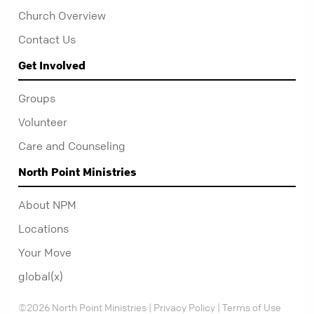
Church Overview
Contact Us
Get Involved
Groups
Volunteer
Care and Counseling
North Point Ministries
About NPM
Locations
Your Move
global(x)
©2026 North Point Ministries |
Privacy Policy
|
Terms of Use