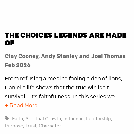
THE CHOICES LEGENDS ARE MADE
OF
Clay Cooney, Andy Stanley and Joel Thomas
Feb 2026
From refusing a meal to facing a den of lions,
Daniel’s life shows that the true win isn’t
survival—it’s faithfulness. In this series we...
+ Read More
Faith,
Spiritual Growth,
Influence,
Leadership,
Purpose,
Trust,
Character