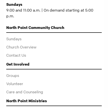
Sundays
9:00 and 11:00 a.m. | On demand starting at 5:00
p.m.
North Point Community Church
Sundays
Church Overview
Contact Us
Get Involved
Groups
Volunteer
Care and Counseling
North Point Ministries