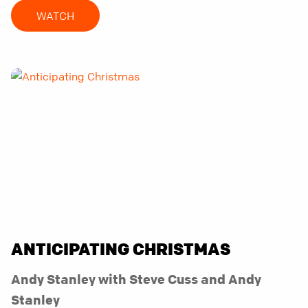
WATCH
ANTICIPATING CHRISTMAS
Andy Stanley with Steve Cuss and Andy
Stanley