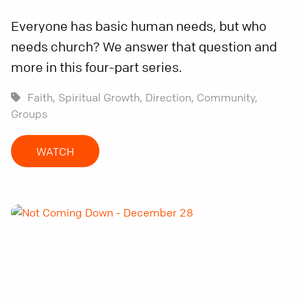
Everyone has basic human needs, but who
needs church? We answer that question and
more in this four-part series.
Faith,
Spiritual Growth,
Direction,
Community,
Groups
WATCH