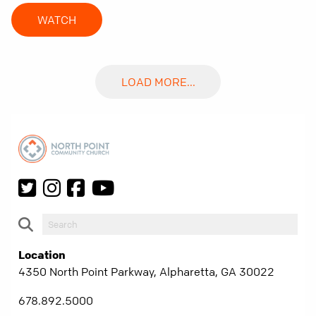
WATCH
LOAD MORE...
Location
4350 North Point Parkway, Alpharetta, GA 30022
678.892.5000