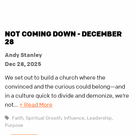
NOT COMING DOWN - DECEMBER
28
Andy Stanley
Dec 28, 2025
We set out to build a church where the
convinced and the curious could belong—and
in a culture quick to divide and demonize, we’re
not...
+ Read More
Faith,
Spiritual Growth,
Influence,
Leadership,
Purpose