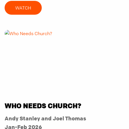
WATCH
WHO NEEDS CHURCH?
Andy Stanley and Joel Thomas
Jan-Feb 2026