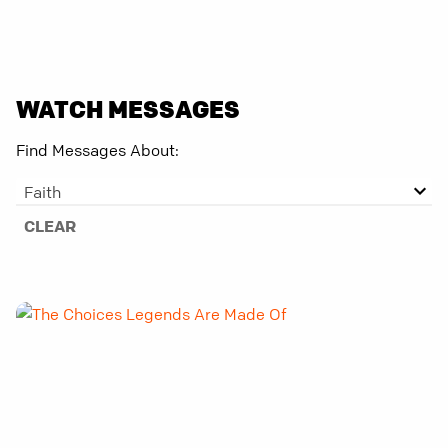
WATCH MESSAGES
Find Messages About:
Faith
CLEAR