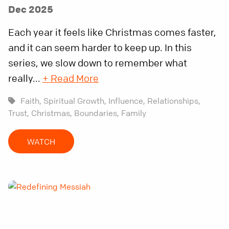
Dec 2025
Each year it feels like Christmas comes faster,
and it can seem harder to keep up. In this
series, we slow down to remember what
really...
+ Read More
Faith,
Spiritual Growth,
Influence,
Relationships,
Trust,
Christmas,
Boundaries,
Family
WATCH