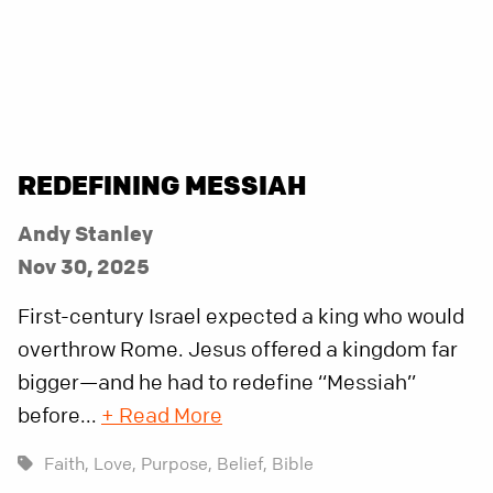
REDEFINING MESSIAH
Andy Stanley
Nov 30, 2025
First-century Israel expected a king who would
overthrow Rome. Jesus offered a kingdom far
bigger—and he had to redefine “Messiah”
before...
+ Read More
Faith,
Love,
Purpose,
Belief,
Bible