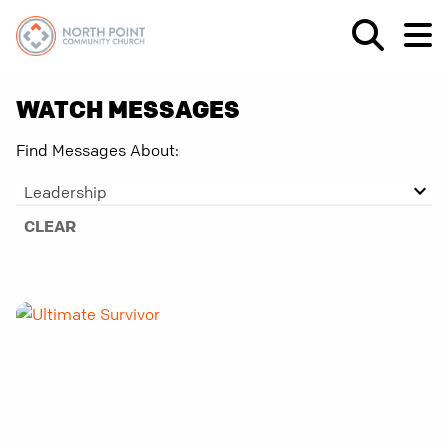
WATCH MESSAGES
Find Messages About:
Leadership
CLEAR