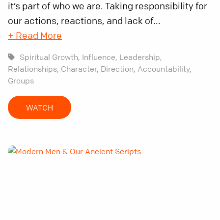
it’s part of who we are. Taking responsibility for
our actions, reactions, and lack of...
+ Read More
Spiritual Growth,
Influence,
Leadership,
Relationships,
Character,
Direction,
Accountability,
Groups
WATCH