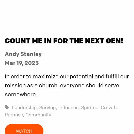
COUNT ME IN FOR THE NEXT GEN!
Andy Stanley
Mar 19, 2023
In order to maximize our potential and fulfill our
mission as a church, everyone should serve
somewhere.
Leadership,
Serving,
Influence,
Spiritual Growth,
Purpose,
Community
WATCH