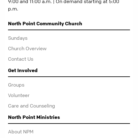
9:00 and 11:00 a.m. | On demand starting at 5:00
p.m.
North Point Community Church
Sundays
Church Overview
Contact Us
Get Involved
Groups
Volunteer
Care and Counseling
North Point Ministries
About NPM