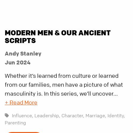
MODERN MEN & OUR ANCIENT
SCRIPTS
Andy Stanley
Jun 2024
Whether it’s learned from culture or learned
from our families, men have a picture of what
masculinity is. In this series, we’ll uncover...
+ Read More
Influence,
Leadership,
Character,
Marriage,
Identity,
Parenting