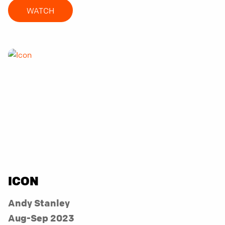
WATCH
ICON
Andy Stanley
Aug-Sep 2023