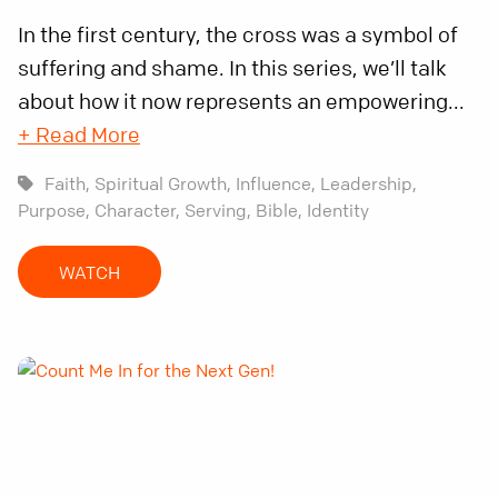
In the first century, the cross was a symbol of
suffering and shame. In this series, we’ll talk
about how it now represents an empowering...
+ Read More
Faith,
Spiritual Growth,
Influence,
Leadership,
Purpose,
Character,
Serving,
Bible,
Identity
WATCH