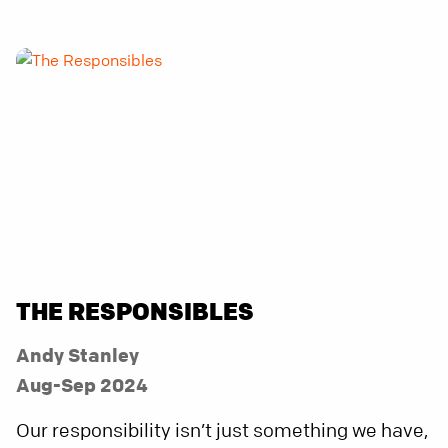
THE RESPONSIBLES
Andy Stanley
Aug-Sep 2024
Our responsibility isn’t just something we have,