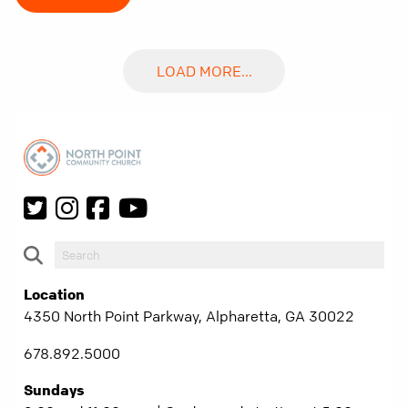
LOAD MORE...
Location
4350 North Point Parkway, Alpharetta, GA 30022
678.892.5000
Sundays