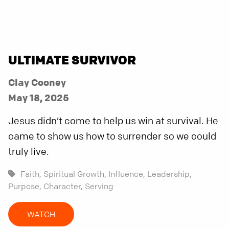
ULTIMATE SURVIVOR
Clay Cooney
May 18, 2025
Jesus didn’t come to help us win at survival. He
came to show us how to surrender so we could
truly live.
Faith,
Spiritual Growth,
Influence,
Leadership,
Purpose,
Character,
Serving
WATCH