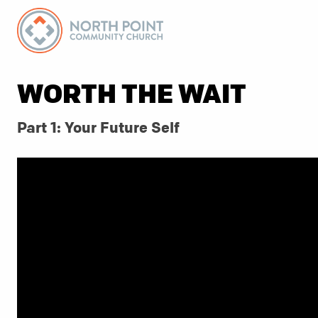
WORTH THE WAIT
Part 1: Your Future Self