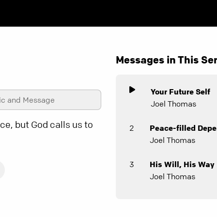
Messages in This Ser
Your Future Self
ic and Message
Joel Thomas
e, but God calls us to
2
Peace-filled Dep
Joel Thomas
3
His Will, His Way
Joel Thomas