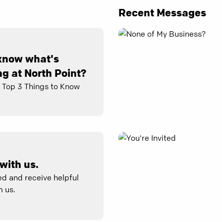
Recent Messages
know what's
g at North Point?
e Top 3 Things to Know
with us.
d and receive helpful
 us.