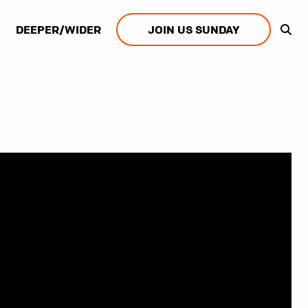
DEEPER/WIDER
JOIN US SUNDAY