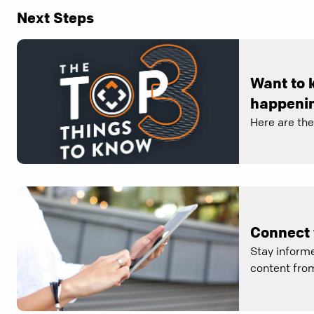
Next Steps
Want to 
happenin
Here are th
Connect 
Stay informe
content from