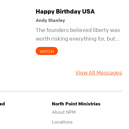
Happy Birthday USA
Andy Stanley
The founders believed liberty was
worth risking everything for, but
they also understood it came with
WATCH
a hidden requirement. Two
hundred fifty years later, that
View All Messages
requirement matters more than
ever.
ved
North Point Ministries
About NPM
Locations