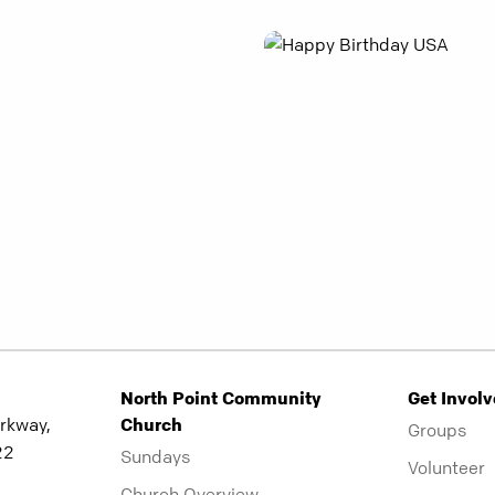
North Point Community
Get Invol
rkway,
Church
Groups
22
Sundays
Volunteer
Church Overview