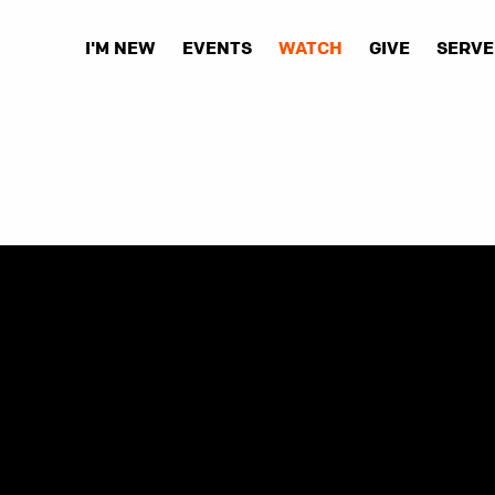
I'M NEW
EVENTS
WATCH
GIVE
SERVE