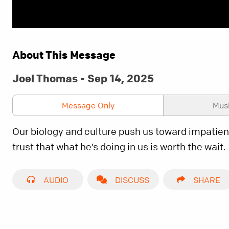
About This Message
Joel Thomas - Sep 14, 2025
Message Only
Mus
Our biology and culture push us toward impatienc
trust that what he’s doing in us is worth the wait.
AUDIO
DISCUSS
SHARE