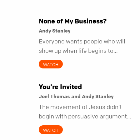
None of My Business?
Andy Stanley
Everyone wants people who will
show up when life begins to
unravel. Far fewer of us are willing
WATCH
to be the kind of friend who steps
in before it does.
You're Invited
Joel Thomas and Andy Stanley
The movement of Jesus didn’t
begin with persuasive arguments.
It began with simple invitations.
WATCH