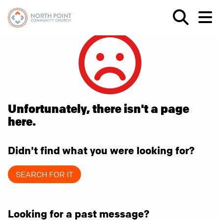
Unfortunately, there isn't a page
here.
Didn't find what you were looking for?
SEARCH FOR IT
Looking for a past message?