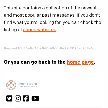
This site contains a collection of the newest
and most popular past messages. If you don't
find what you're looking for, you can check the
listing of
series websites
.
Request ID: 86a1fc38-c9d0-496d-8497-f3175ec758e6
Or you can go back to the
home page
.