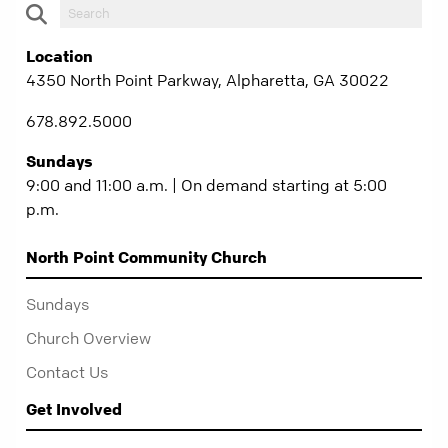
Location
4350 North Point Parkway, Alpharetta, GA 30022
678.892.5000
Sundays
9:00 and 11:00 a.m. | On demand starting at 5:00
p.m.
North Point Community Church
Sundays
Church Overview
Contact Us
Get Involved