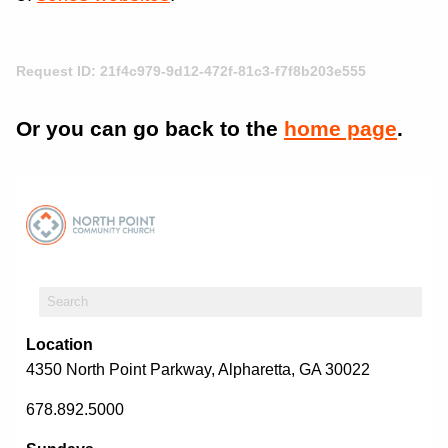
Request ID: 21f4c979-9d12-472f-81c3-f7f8b203e555
Or you can go back to the
home page
.
Location
4350 North Point Parkway, Alpharetta, GA 30022
678.892.5000