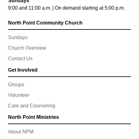
Sundays
9:00 and 11:00 a.m. | On demand starting at 5:00 p.m.
North Point Community Church
Sundays
Church Overview
Contact Us
Get Involved
Groups
Volunteer
Care and Counseling
North Point Ministries
About NPM