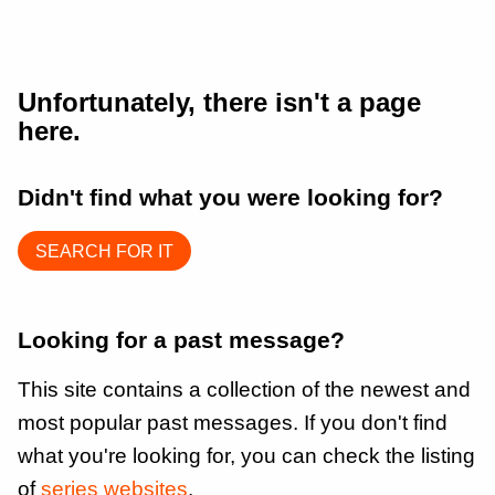
Unfortunately, there isn't a page
here.
Didn't find what you were looking for?
SEARCH FOR IT
Looking for a past message?
This site contains a collection of the newest and
most popular past messages. If you don't find
what you're looking for, you can check the listing
of
series websites
.