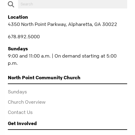
Location
4350 North Point Parkway, Alpharetta, GA 30022
678.892.5000
Sundays
9:00 and 11:00 a.m. | On demand starting at 5:00
p.m.
North Point Community Church
Sundays
Church Overview
Contact Us
Get Involved