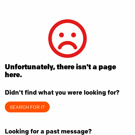
Unfortunately, there isn't a page
here.
Didn't find what you were looking for?
SEARCH FOR IT
Looking for a past message?