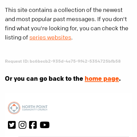
This site contains a collection of the newest
and most popular past messages. If you don't
find what you're looking for, you can check the
listing of
series websites
.
Request ID: bc6becb2-935d-4e75-9f42-5354725bfb58
Or you can go back to the
home page
.