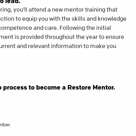
o lead.
ing, you’ll attend a new mentor training that
uction to equip you with the skills and knowledge
ompetence and care. Following the initial
pment is provided throughout the year to ensure
current and relevant information to make you
p process to become a Restore Mentor.
mber.