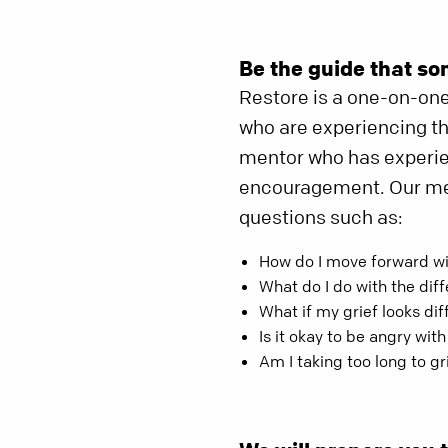
Be the guide that so
Restore is a one-on-on
who are experiencing the
mentor who has experien
encouragement. Our men
questions such as:
How do I move forward w
What do I do with the dif
What if my grief looks di
Is it okay to be angry wit
Am I taking too long to gr