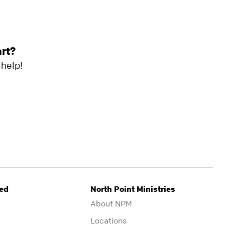
art?
help!
ved
North Point Ministries
About NPM
Locations