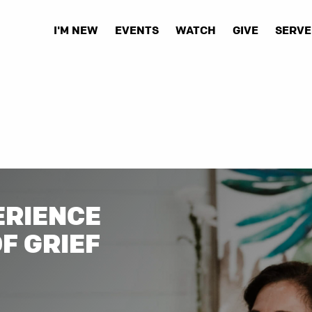
I'M NEW
EVENTS
WATCH
GIVE
SERVE
ERIENCE
OF GRIEF