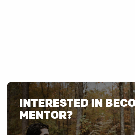
INTERESTED IN BEC
MENTOR?