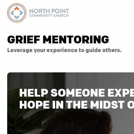
GRIEF MENTORING
Leverage your experience to guide others.
HELP SOMEONE EXP
HOPE IN THE MIDST 