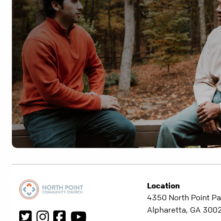
Location
4350 North Point Pa
Alpharetta, GA 300