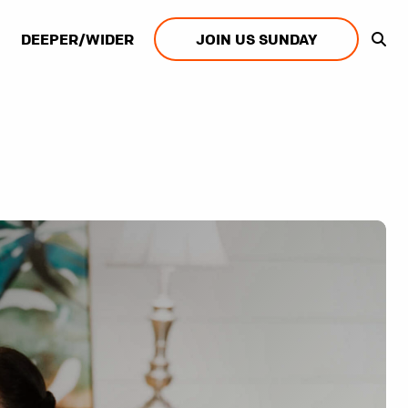
DEEPER/WIDER
JOIN US SUNDAY