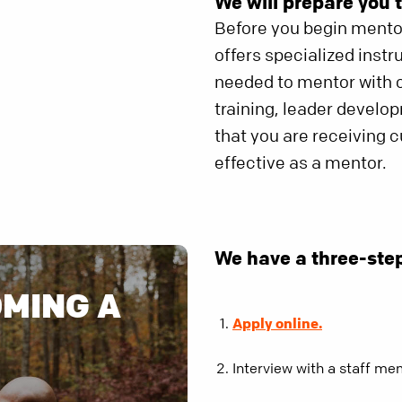
We will prepare you t
Before you begin mentor
offers specialized instr
needed to mentor with c
training, leader develo
that you are receiving 
effective as a mentor.
We have a three-ste
OMING A
Apply online.
Interview with a staff me