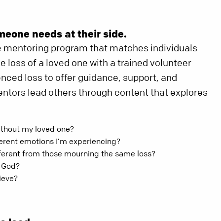
meone needs at their side.
e mentoring program that matches individuals
 loss of a loved one with a trained volunteer
ced loss to offer guidance, support, and
tors lead others through content that explores
ithout my loved one?
ferent emotions I’m experiencing?
fferent from those mourning the same loss?
h God?
ieve?