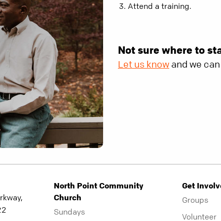
Attend a training.
Not sure where to st
Let us know
and we can 
North Point Community
Get Invol
rkway,
Church
Groups
22
Sundays
Volunteer