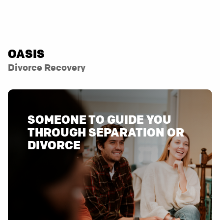
OASIS
Divorce Recovery
SOMEONE TO GUIDE YOU
THROUGH SEPARATION OR
DIVORCE