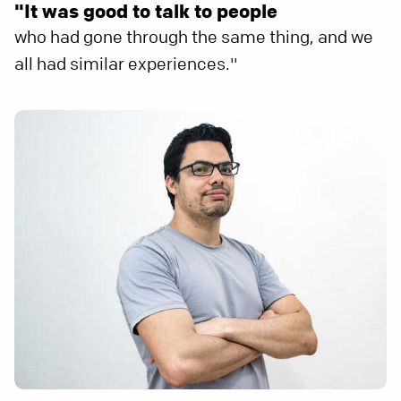
"It was good to talk to people
who had gone through the same thing, and we
all had similar experiences."