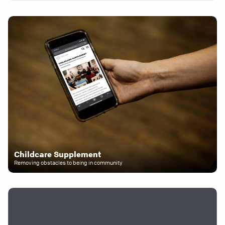
Childcare Supplement
Removing obstacles to being in community