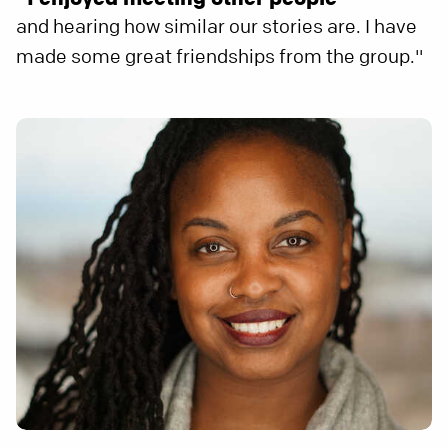
and hearing how similar our stories are. I have
made some great friendships from the group."