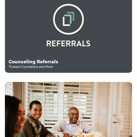
Counseling Referrals
Trusted Counselors and More