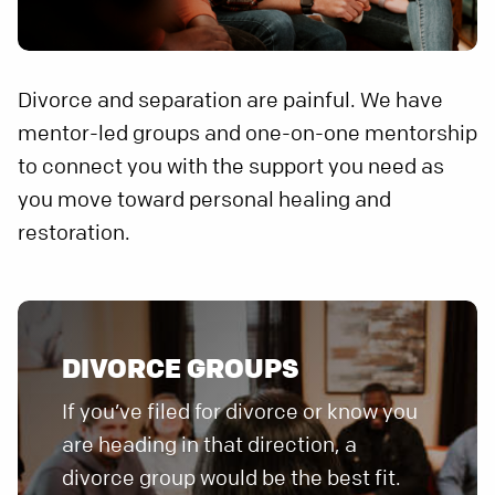
Divorce and separation are painful. We have
mentor-led groups and one-on-one mentorship
to connect you with the support you need as
you move toward personal healing and
restoration.
DIVORCE GROUPS
If you’ve filed for divorce or know you
are heading in that direction, a
divorce group would be the best fit.