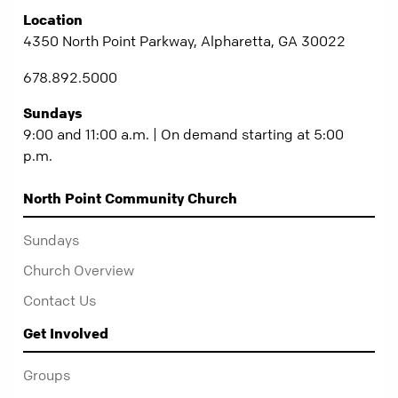
Location
4350 North Point Parkway, Alpharetta, GA 30022
678.892.5000
Sundays
9:00 and 11:00 a.m. | On demand starting at 5:00
p.m.
North Point Community Church
Sundays
Church Overview
Contact Us
Get Involved
Groups