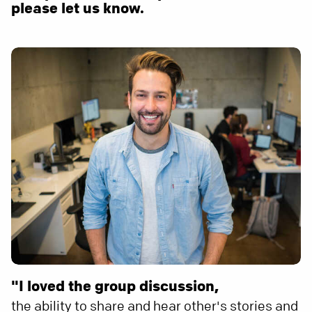
please let us know.
"I loved the group discussion,
the ability to share and hear other's stories and