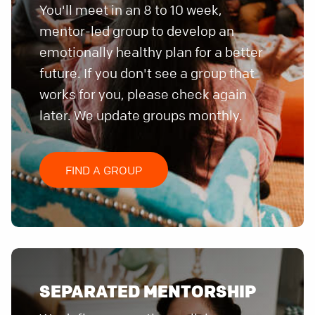
You'll meet in an 8 to 10 week,
mentor-led group to develop an
emotionally healthy plan for a better
future. If you don't see a group that
works for you, please check again
later. We update groups monthly.
FIND A GROUP
SEPARATED MENTORSHIP