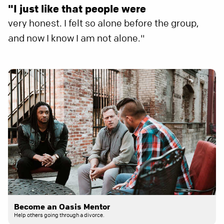
"I just like that people were
very honest. I felt so alone before the group,
and now I know I am not alone."
Become an Oasis Mentor
Help others going through a divorce.