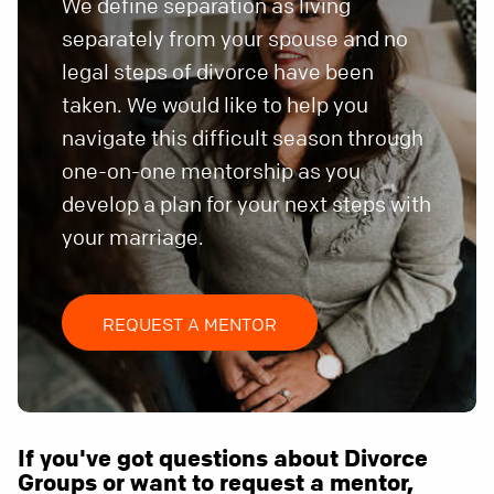
We define separation as living
separately from your spouse and no
legal steps of divorce have been
taken. We would like to help you
navigate this difficult season through
one-on-one mentorship as you
develop a plan for your next steps with
your marriage.
REQUEST A MENTOR
If you've got questions about Divorce
Groups or want to request a mentor,