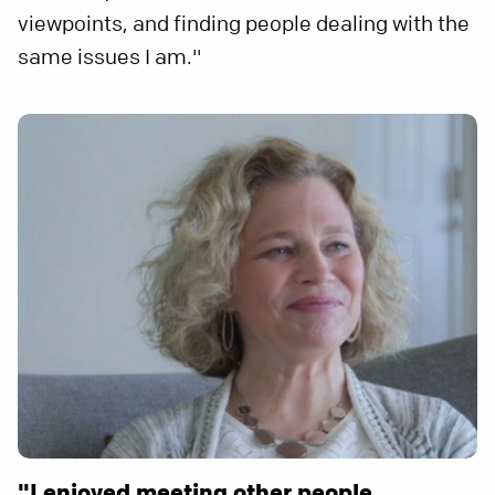
viewpoints, and finding people dealing with the
same issues I am."
"I enjoyed meeting other people