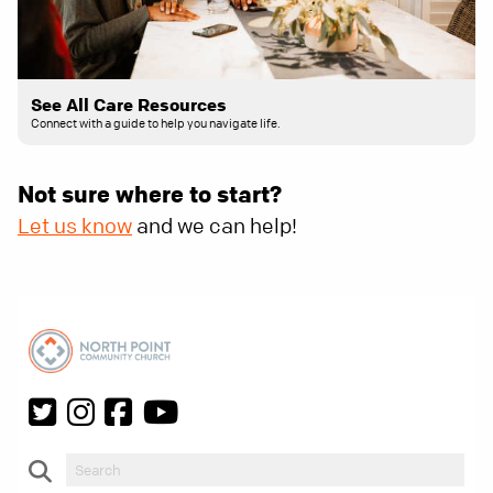
See All Care Resources
Connect with a guide to help you navigate life.
Not sure where to start?
Let us know
and we can help!