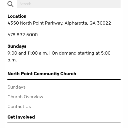
Location
4350 North Point Parkway, Alpharetta, GA 30022
678.892.5000
Sundays
9:00 and 11:00 a.m. | On demand starting at 5:00
p.m.
North Point Community Church
Sundays
Church Overview
Contact Us
Get Involved