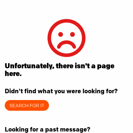
Unfortunately, there isn't a page
here.
Didn't find what you were looking for?
SEARCH FOR IT
Looking for a past message?