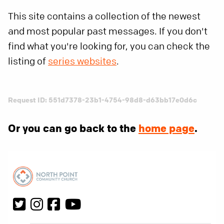
This site contains a collection of the newest
and most popular past messages. If you don't
find what you're looking for, you can check the
listing of
series websites
.
Request ID: 551d7378-23b1-4754-98d8-d63bb17e0d6c
Or you can go back to the
home page
.