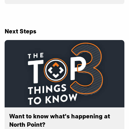
Next Steps
Want to know what's happening at
North Point?