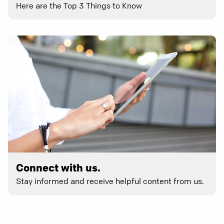
Here are the Top 3 Things to Know
Connect with us.
Stay informed and receive helpful content from us.