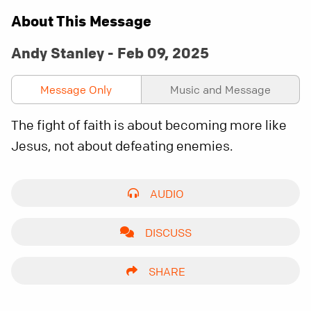
About This Message
Andy Stanley - Feb 09, 2025
Message Only
Music and Message
The fight of faith is about becoming more like
Jesus, not about defeating enemies.
AUDIO
DISCUSS
SHARE