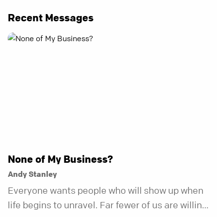
Recent Messages
None of My Business?
Andy Stanley
Everyone wants people who will show up when
life begins to unravel. Far fewer of us are willing