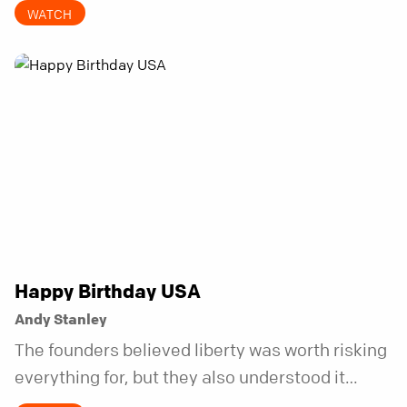
invitations.
WATCH
Happy Birthday USA
Andy Stanley
The founders believed liberty was worth risking
everything for, but they also understood it
came with a hidden requirement. Two hundred