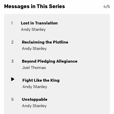
Messages in This Series
4/5
1
Lost in Translation
Andy Stanley
2
Reclaiming the Plotline
Andy Stanley
3
Beyond Pledging Allegiance
Joel Thomas
Fight Like the King
Andy Stanley
5
Unstoppable
Andy Stanley