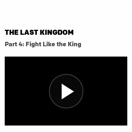
THE LAST KINGDOM
Part 4: Fight Like the King