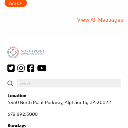
WATCH
fifty years later, that requirement matters
more than ever.
View All Messages
Location
4350 North Point Parkway, Alpharetta, GA 30022
678.892.5000
Sundays