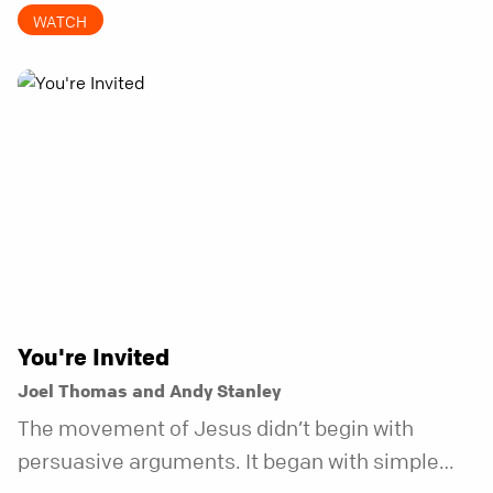
to be the kind of friend who steps in before it
WATCH
does.
You're Invited
Joel Thomas and Andy Stanley
The movement of Jesus didn’t begin with
persuasive arguments. It began with simple