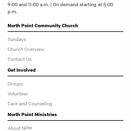
9:00 and 11:00 a.m. | On demand starting at 5:00
p.m.
North Point Community Church
Sundays
Church Overview
Contact Us
Get Involved
Groups
Volunteer
Care and Counseling
North Point Ministries
About NPM