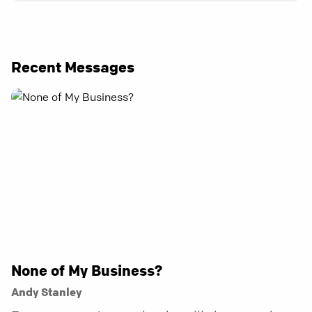
Recent Messages
None of My Business?
Andy Stanley