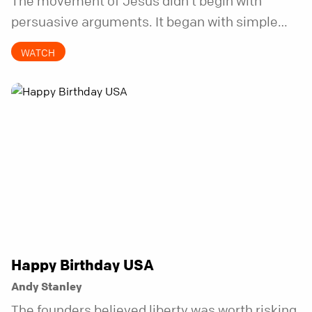
The movement of Jesus didn’t begin with
persuasive arguments. It began with simple
invitations.
WATCH
Happy Birthday USA
Andy Stanley
The founders believed liberty was worth risking