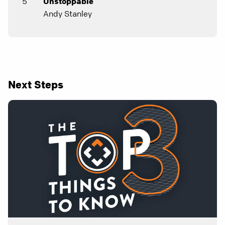
5
Unstoppable
Andy Stanley
Next Steps