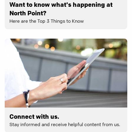
Want to know what's happening at
North Point?
Here are the Top 3 Things to Know
Connect with us.
Stay informed and receive helpful content from us.