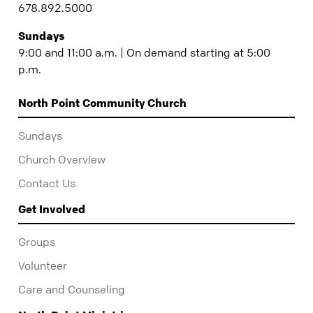
678.892.5000
Sundays
9:00 and 11:00 a.m. | On demand starting at 5:00
p.m.
North Point Community Church
Sundays
Church Overview
Contact Us
Get Involved
Groups
Volunteer
Care and Counseling