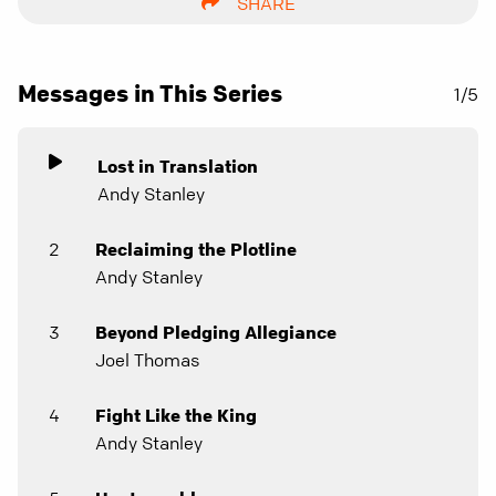
SHARE
Messages in This Series
1/5
Lost in Translation
Andy Stanley
2
Reclaiming the Plotline
Andy Stanley
3
Beyond Pledging Allegiance
Joel Thomas
4
Fight Like the King
Andy Stanley