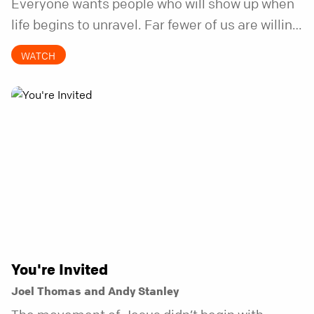
Everyone wants people who will show up when
life begins to unravel. Far fewer of us are willing
to be the kind of friend who steps in before it
WATCH
does.
You're Invited
Joel Thomas and Andy Stanley