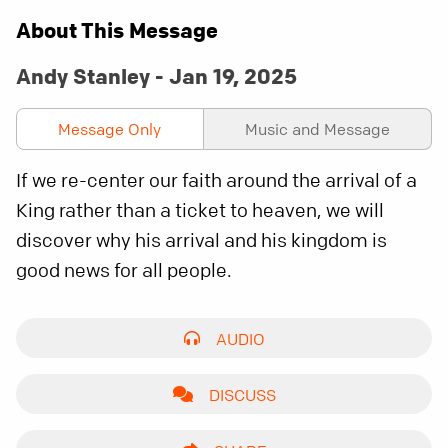
About This Message
Andy Stanley - Jan 19, 2025
Message Only
Music and Message
If we re-center our faith around the arrival of a
King rather than a ticket to heaven, we will
discover why his arrival and his kingdom is
good news for all people.
AUDIO
DISCUSS