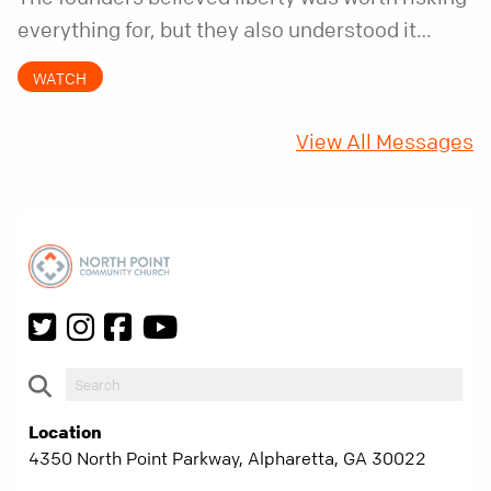
everything for, but they also understood it
came with a hidden requirement. Two hundred
WATCH
fifty years later, that requirement matters
more than ever.
View All Messages
Location
4350 North Point Parkway, Alpharetta, GA 30022