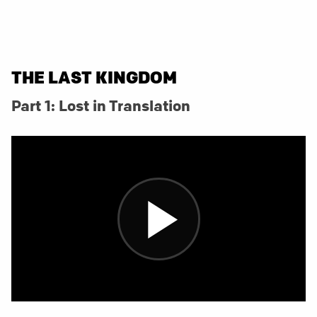
THE LAST KINGDOM
Part 1: Lost in Translation