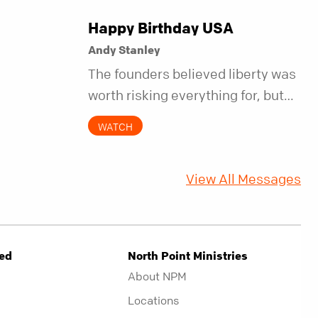
Happy Birthday USA
Andy Stanley
The founders believed liberty was
worth risking everything for, but
they also understood it came with
WATCH
a hidden requirement. Two
hundred fifty years later, that
View All Messages
requirement matters more than
ever.
ved
North Point Ministries
About NPM
Locations