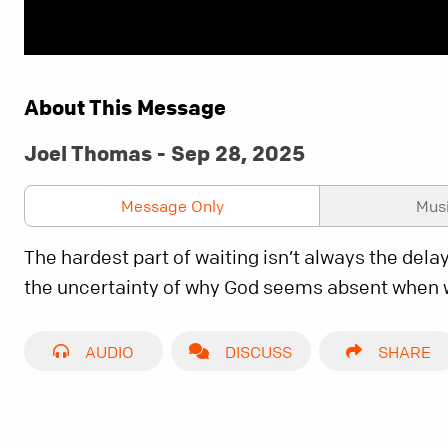
About This Message
Joel Thomas - Sep 28, 2025
Message Only
Mus
The hardest part of waiting isn’t always the delay
the uncertainty of why God seems absent when
AUDIO
DISCUSS
SHARE