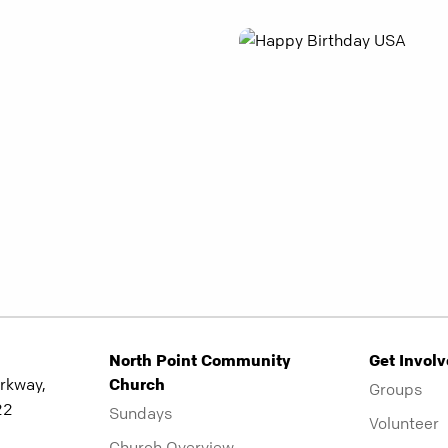
North Point Community
Get Invol
rkway,
Church
Groups
22
Sundays
Volunteer
Church Overview