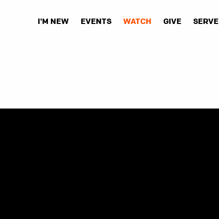
I'M NEW
EVENTS
WATCH
GIVE
SERVE