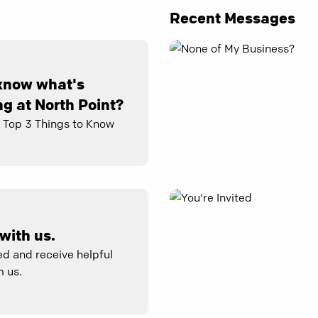
Recent Messages
know what's
g at North Point?
e Top 3 Things to Know
with us.
d and receive helpful
 us.