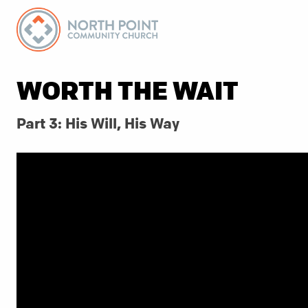
WORTH THE WAIT
Part 3: His Will, His Way