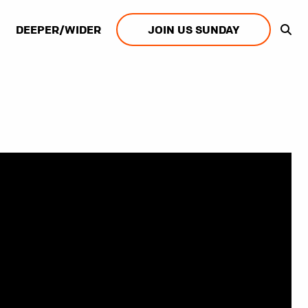
DEEPER/WIDER
JOIN US SUNDAY