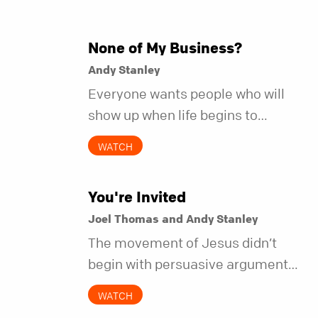
None of My Business?
Andy Stanley
Everyone wants people who will
show up when life begins to
unravel. Far fewer of us are willing
WATCH
to be the kind of friend who steps
in before it does.
You're Invited
Joel Thomas and Andy Stanley
The movement of Jesus didn’t
begin with persuasive arguments.
It began with simple invitations.
WATCH