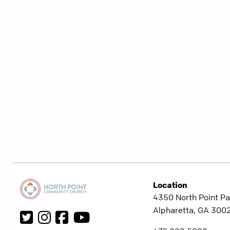
Location
4350 North Point Pa
Alpharetta, GA 300