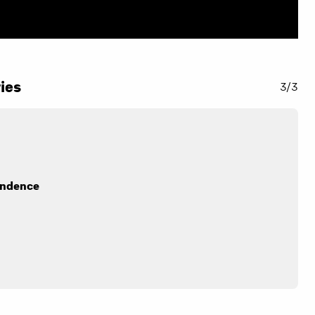
ies
3/3
endence