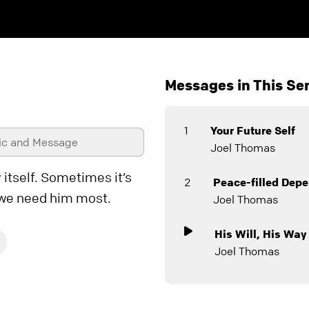
Messages in This Ser
1
Your Future Self
ic and Message
Joel Thomas
 itself. Sometimes it’s
2
Peace-filled Dep
 we need him most.
Joel Thomas
His Will, His Way
Joel Thomas