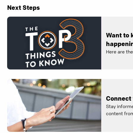
Next Steps
Want to 
happenin
Here are th
Connect 
Stay informe
content from