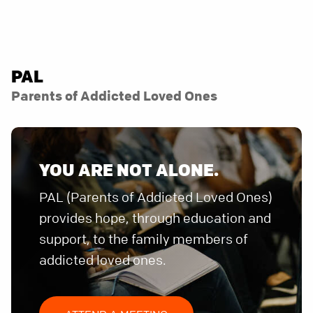
PAL
Parents of Addicted Loved Ones
YOU ARE NOT ALONE.
PAL (Parents of Addicted Loved Ones)
provides hope, through education and
support, to the family members of
addicted loved ones.