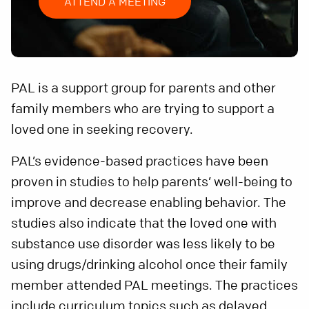
ATTEND A MEETING
PAL is a support group for parents and other
family members who are trying to support a
loved one in seeking recovery.
PAL’s evidence-based practices have been
proven in studies to help parents’ well-being to
improve and decrease enabling behavior. The
studies also indicate that the loved one with
substance use disorder was less likely to be
using drugs/drinking alcohol once their family
member attended PAL meetings. The practices
include curriculum topics such as delayed