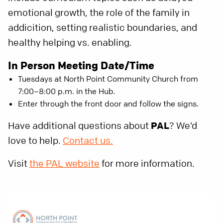
emotional growth, the role of the family in
addicition, setting realistic boundaries, and
healthy helping vs. enabling.
In Person Meeting Date/Time
Tuesdays at North Point Community Church from
7:00–8:00 p.m. in the Hub.
Enter through the front door and follow the signs.
Have additional questions about
PAL
? We’d
love to help.
Contact us.
Visit
the PAL website
for more information.