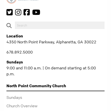
Location
4350 North Point Parkway, Alpharetta, GA 30022
678.892.5000
Sundays
9:00 and 11:00 a.m. | On demand starting at 5:00
p.m.
North Point Community Church
Sundays
Church Overview