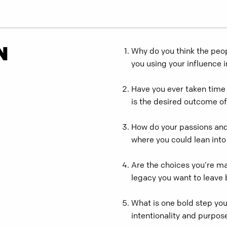
N
Why do you think the peop
you using your influence 
Have you ever taken time 
is the desired outcome of
How do your passions and 
where you could lean into
Are the choices you’re ma
legacy you want to leave
What is one bold step you
intentionality and purpos