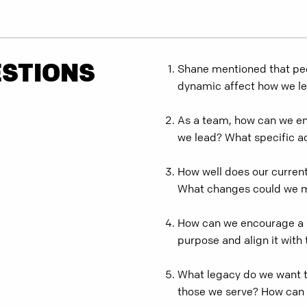
ESTIONS
Shane mentioned that peo
dynamic affect how we l
As a team, how can we ens
we lead? What specific a
How well does our current
What changes could we ma
How can we encourage a 
purpose and align it with 
What legacy do we want to
those we serve? How can 