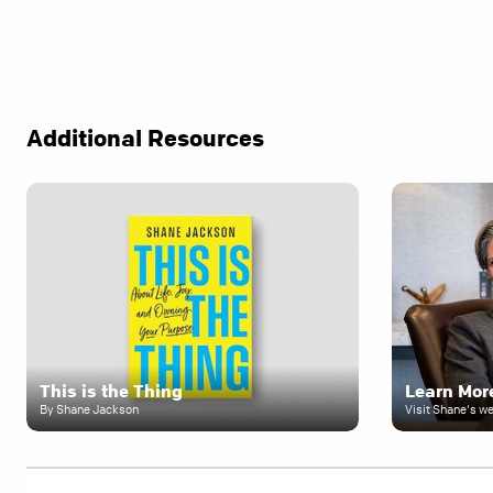
Additional Resources
This is the Thing
Learn Mor
By Shane Jackson
Visit Shane's w