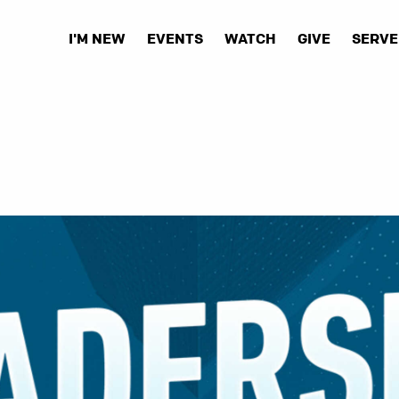
I'M NEW
EVENTS
WATCH
GIVE
SERVE