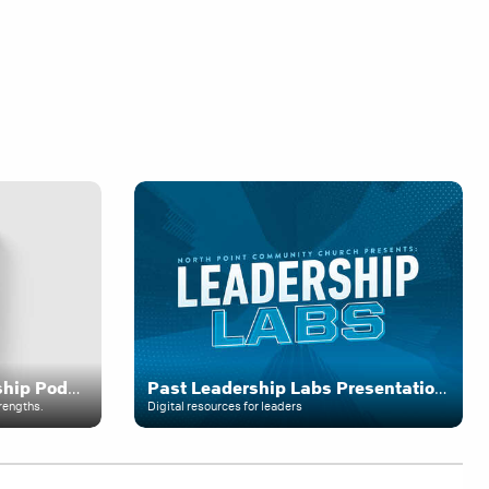
The Andy Stanley Leadership Podcast
Past Leadership Labs Presentations
rengths.
Digital resources for leaders