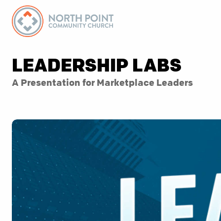
LEADERSHIP LABS
A Presentation for Marketplace Leaders