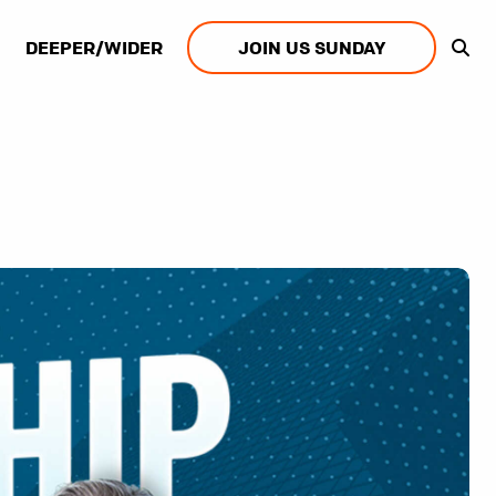
DEEPER/WIDER
JOIN US SUNDAY