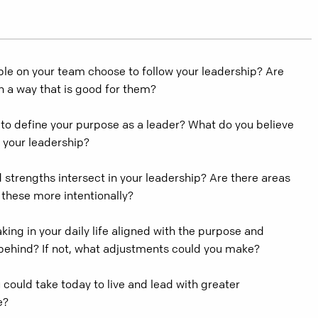
le on your team choose to follow your leadership? Are
in a way that is good for them?
to define your purpose as a leader? What do you believe
 your leadership?
strengths intersect in your leadership? Are there areas
 these more intentionally?
king in your daily life aligned with the purpose and
 behind? If not, what adjustments could you make?
 could take today to live and lead with greater
e?