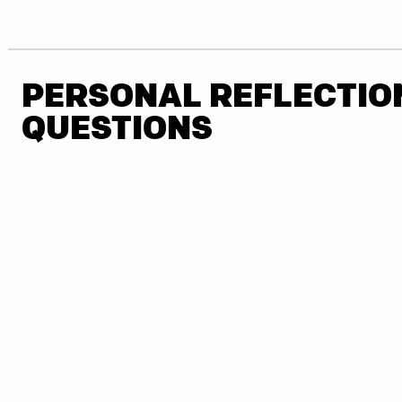
PERSONAL REFLECTIO
QUESTIONS