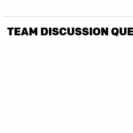
TEAM DISCUSSION QU