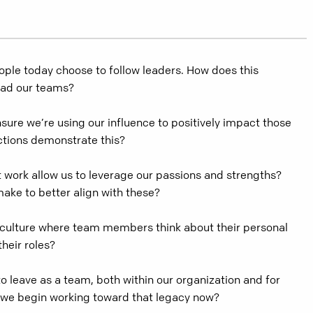
ple today choose to follow leaders. How does this
ead our teams?
ure we’re using our influence to positively impact those
ctions demonstrate this?
 work allow us to leverage our passions and strengths?
ke to better align with these?
culture where team members think about their personal
their roles?
 leave as a team, both within our organization and for
we begin working toward that legacy now?