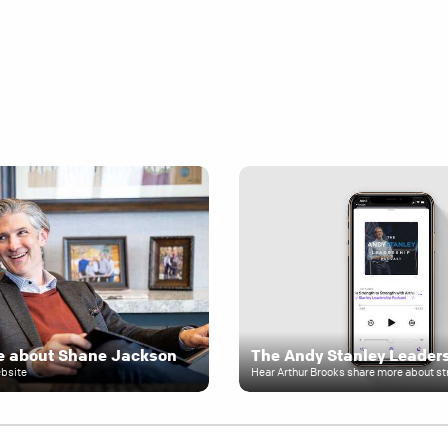
e about Shane Jackson
ebsite
Hear Arthur Brooks share more about st