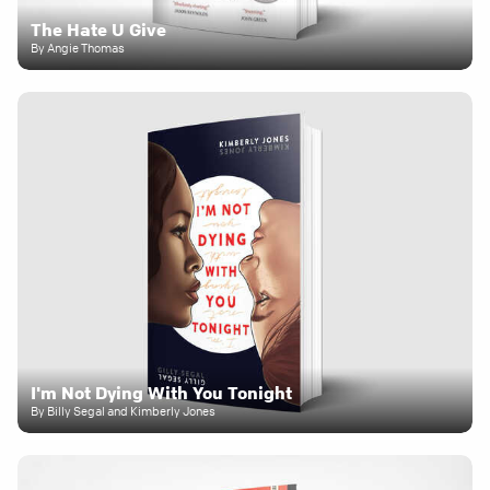
The Hate U Give
By Angie Thomas
I'm Not Dying With You Tonight
By Billy Segal and Kimberly Jones