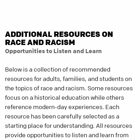
ADDITIONAL RESOURCES ON
RACE AND RACISM
Opportunities to Listen and Learn
Below is a collection of recommended
resources for adults, families, and students on
the topics of race and racism. Some resources
focus on a historical education while others
reference modern-day experiences. Each
resource has been carefully selected as a
starting place for understanding. All resources
provide opportunities to listen and learn from