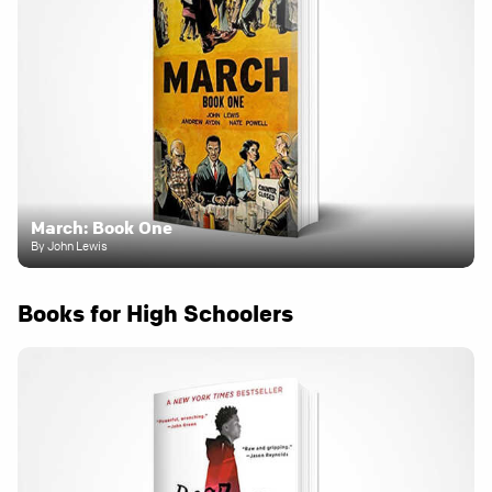
March: Book One
By John Lewis
Books for High Schoolers