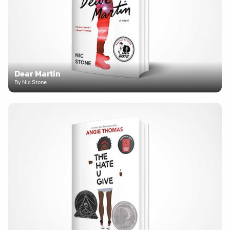
Dear Martin
By Nic Stone