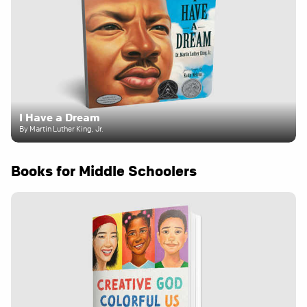
I Have a Dream
By Martin Luther King, Jr.
Books for Middle Schoolers