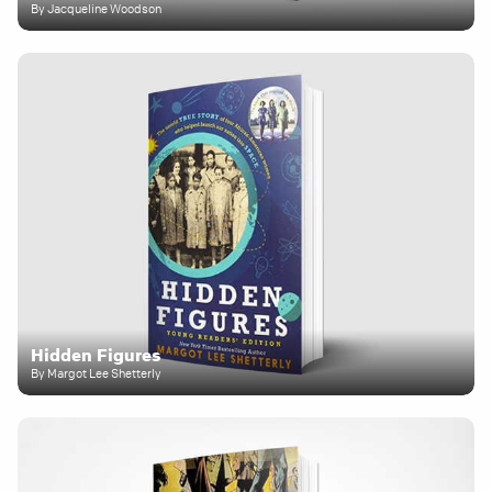
By Jacqueline Woodson
Hidden Figures
By Margot Lee Shetterly