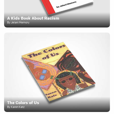
A Kids Book About Racism
By Jelani Memory
The Colors of Us
By Karen Katz