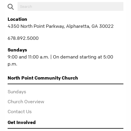
Location
4350 North Point Parkway, Alpharetta, GA 30022
678.892.5000
Sundays
9:00 and 11:00 a.m. | On demand starting at 5:00
p.m.
North Point Community Church
Sundays
Church Overview
Contact Us
Get Involved