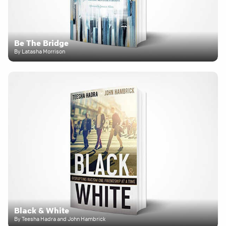
Be The Bridge
By Latasha Morrison
Black & White
By Teesha Hadra and John Hambrick