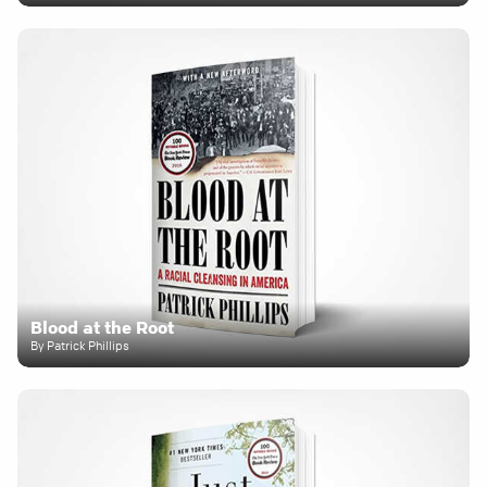
Blood at the Root
By Patrick Phillips