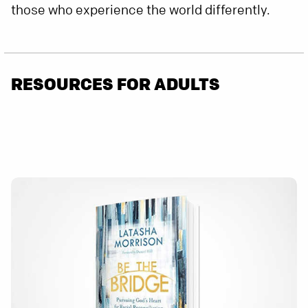
those who experience the world differently.
RESOURCES FOR ADULTS