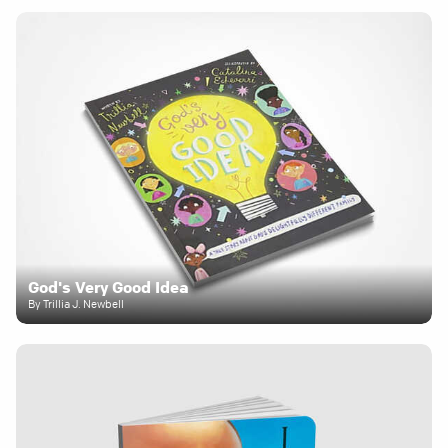
God's Very Good Idea
By Trillia J. Newbell