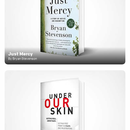
Just Mercy
By Bryan Stevenson