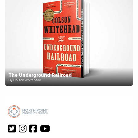
The Underground Railroad
By Colson Whitehead