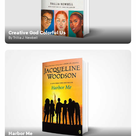
Creative God Colorful Us
By Trillia J. Newbell
Harbor Me