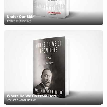
Under Our Skin
By Benjamin Watson
Where Do We Go From Here
By Martin Luther King, Jr.