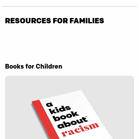
RESOURCES FOR FAMILIES
Books for Children