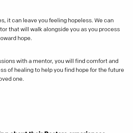
s, it can leave you feeling hopeless. We can
or that will walk alongside you as you process
 toward hope.
sions with a mentor, you will find comfort and
s of healing to help you find hope for the future
loved one.