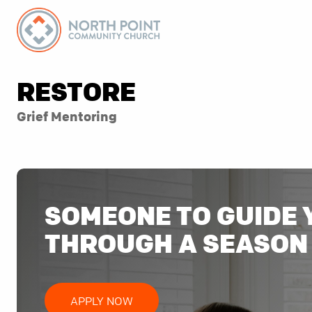
RESTORE
Grief Mentoring
SOMEONE TO GUIDE 
THROUGH A SEASON 
APPLY NOW