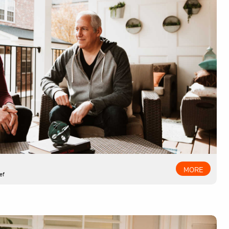
MORE
ef