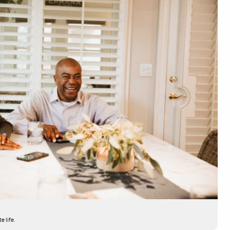
e life.