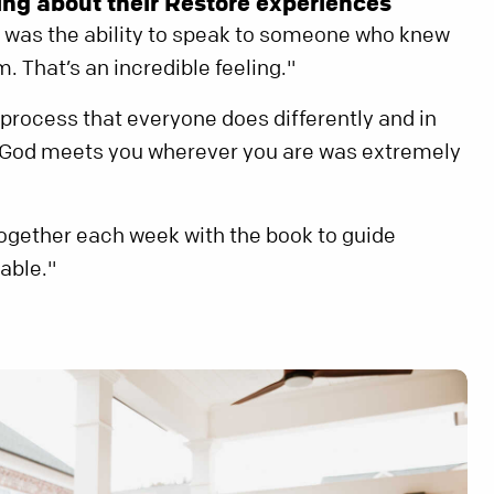
ng about their Restore experiences
 was the ability to speak to someone who knew
 That’s an incredible feeling."
a process that everyone does differently and in
t God meets you wherever you are was extremely
ogether each week with the book to guide
able."