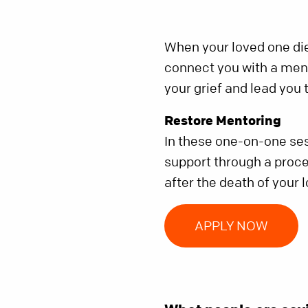
When your loved one die
connect you with a ment
your grief and lead you
Restore Mentoring
In these one-on-one ses
support through a proces
after the death of your 
APPLY NOW