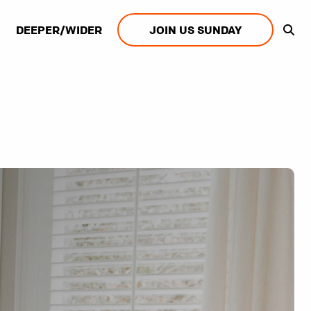
DEEPER/WIDER
JOIN US SUNDAY