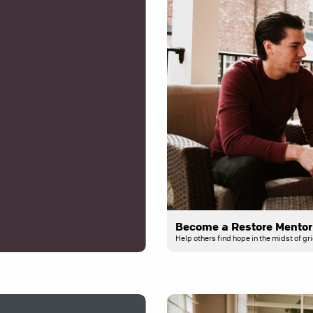
Become a Restore Mentor
Help others find hope in the midst of gri