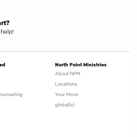
art?
help!
ved
North Point Ministries
About NPM
Locations
Counseling
Your Move
global(x)