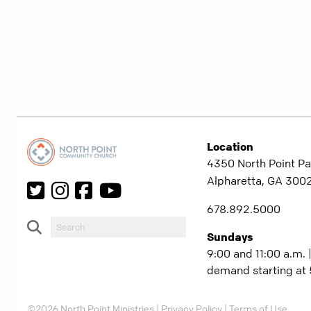
Location
4350 North Point Pa
Alpharetta, GA 300
678.892.5000
Sundays
9:00 and 11:00 a.m. 
demand starting at 
©2026 North Point Ministries |
Privacy Policy
|
Terms of Use