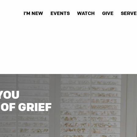
I'M NEW
EVENTS
WATCH
GIVE
SERVE
YOU
OF GRIEF