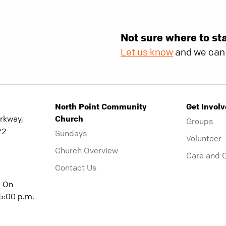
Not sure where to st
Let us know
and we can 
North Point Community
Get Invol
rkway,
Church
Groups
22
Sundays
Volunteer
Church Overview
Care and 
Contact Us
| On
5:00 p.m.