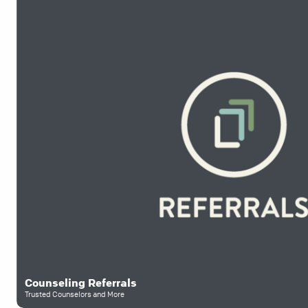
Counseling Referrals
Trusted Counselors and More