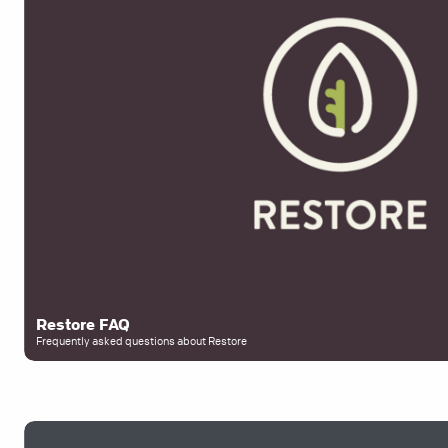
Restore FAQ
Frequently asked questions about Restore