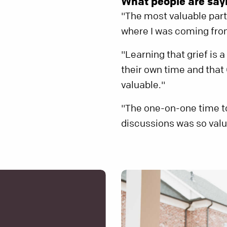
What people are sayi
"The most valuable part
where I was coming from.
"Learning that grief is 
their own time and tha
valuable."
"The one-on-one time t
discussions was so valu