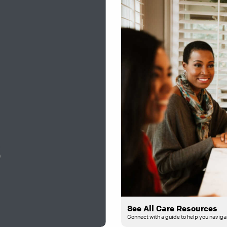
See All Care Resources
Connect with a guide to help you navigat