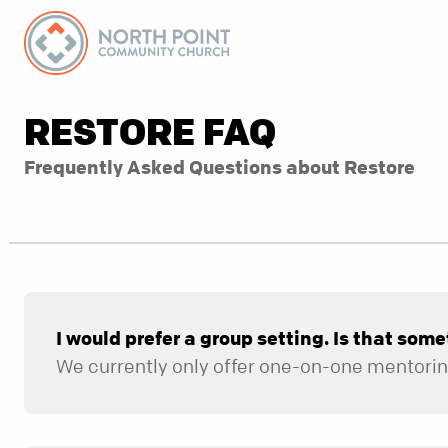
RESTORE FAQ
Frequently Asked Questions about Restore
I would prefer a group setting. Is that some