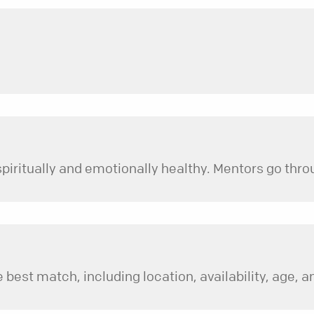
 best match, including location, availability, age, an