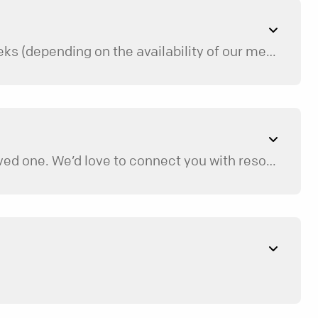
We do our best to match you as soon as possible, but sometimes the process can take a few weeks (depending on the availability of our mentors and the specifics of your needs). We will keep you updated along the way, and we’re happy to recommend additional resources while you’re on the waiting list.
While any type of loss can be extremely challenging, Restore is only for those that have lost a loved one. We’d love to connect you with resources that better fit your needs, so feel free to contact us about this.