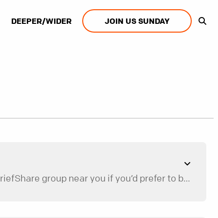
DEEPER/WIDER
JOIN US SUNDAY
We currently only offer one-on-one mentoring for Restore, but we’d be happy to help you find a GriefShare group near you if you’d prefer to be in a group.