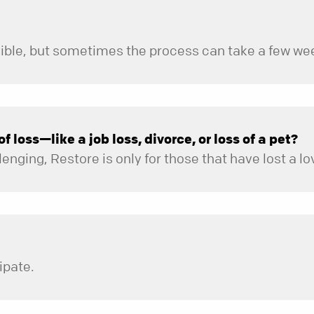
 loss—like a job loss, divorce, or loss of a pet?
ipate.