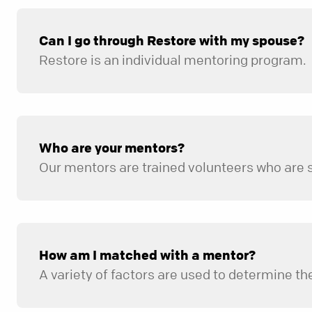
Can I go through Restore with my spouse?
Restore is an individual mentoring program.
Who are your mentors?
How am I matched with a mentor?
A variety of factors are used to determine the