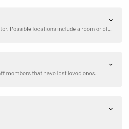
Mentoring sessions take place at a neutral, safe location, not the home of the participant or mentor. Possible locations include a room or office at your church, a local restaurant, the library, or an office conference room.
taff members that have lost loved ones.