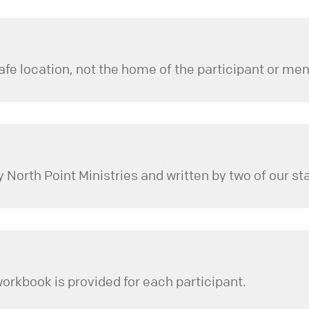
North Point Ministries and written by two of our s
workbook is provided for each participant.