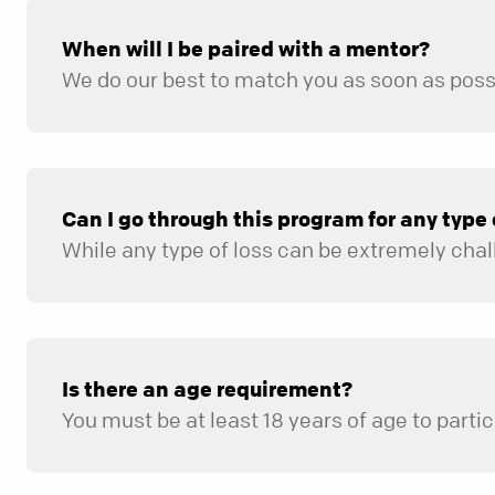
When will I be paired with a mentor?
Can I go through this program for any type of
Is there an age requirement?
You must be at least 18 years of age to partic