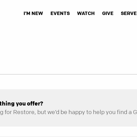
I'M NEW
EVENTS
WATCH
GIVE
SERVE
thing you offer?