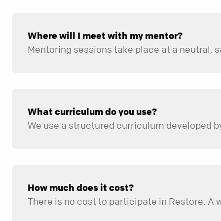
Where will I meet with my mentor?
What curriculum do you use?
We use a structured curriculum developed by 
How much does it cost?
There is no cost to participate in Restore. A 