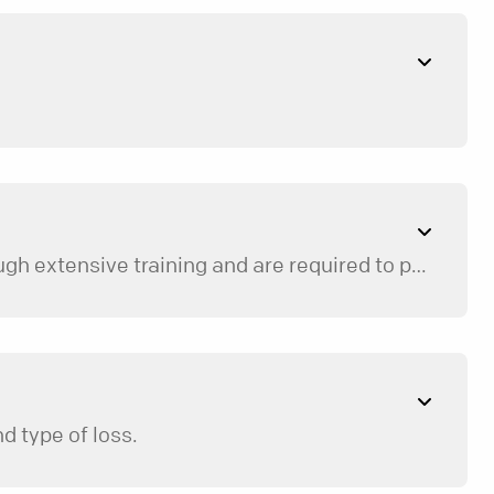
Our mentors are trained volunteers who are spiritually and emotionally healthy. Mentors go through extensive training and are required to participate in ongoing trainings throughout the year.
d type of loss.