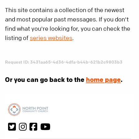
This site contains a collection of the newest
and most popular past messages. If you don't
find what you're looking for, you can check the
listing of
series websites
.
Request ID: 3431aa65-4d36-4dfa-b44b-621b2c9803b3
Or you can go back to the
home page
.