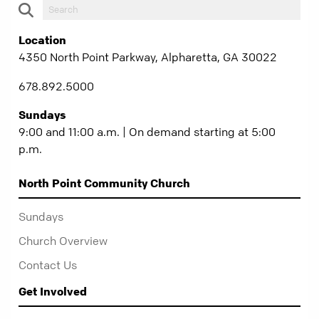
Location
4350 North Point Parkway, Alpharetta, GA 30022
678.892.5000
Sundays
9:00 and 11:00 a.m. | On demand starting at 5:00
p.m.
North Point Community Church
Sundays
Church Overview
Contact Us
Get Involved