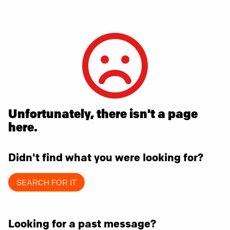
Unfortunately, there isn't a page
here.
Didn't find what you were looking for?
SEARCH FOR IT
Looking for a past message?