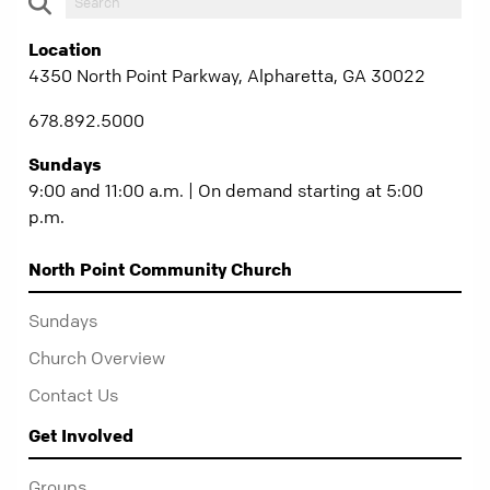
Location
4350 North Point Parkway, Alpharetta, GA 30022
678.892.5000
Sundays
9:00 and 11:00 a.m. | On demand starting at 5:00
p.m.
North Point Community Church
Sundays
Church Overview
Contact Us
Get Involved
Groups