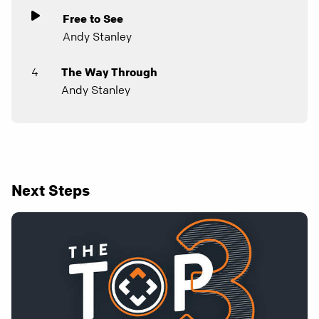
Free to See
Andy Stanley
4
The Way Through
Andy Stanley
Next Steps