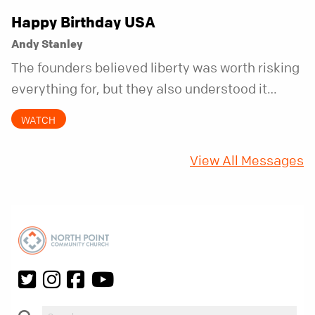
Happy Birthday USA
Andy Stanley
The founders believed liberty was worth risking
everything for, but they also understood it
came with a hidden requirement. Two hundred
WATCH
fifty years later, that requirement matters
more than ever.
View All Messages