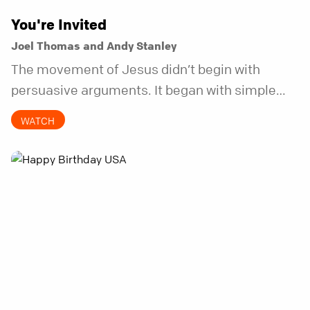
You're Invited
Joel Thomas and Andy Stanley
The movement of Jesus didn’t begin with
persuasive arguments. It began with simple
invitations.
WATCH