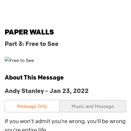
PAPER WALLS
Part 3: Free to See
About This Message
Andy Stanley - Jan 23, 2022
Message Only
Music and Message
If you won't admit you're wrong, you'll be wrong
you're entire life.