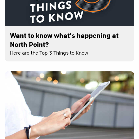
Want to know what's happening at
North Point?
Here are the Top 3 Things to Know