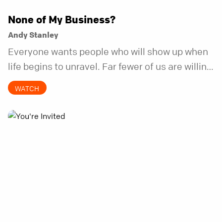
None of My Business?
Andy Stanley
Everyone wants people who will show up when
life begins to unravel. Far fewer of us are willing
to be the kind of friend who steps in before it
WATCH
does.