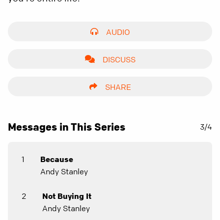
AUDIO
DISCUSS
SHARE
Messages in This Series
3/4
1
Because
Andy Stanley
2
Not Buying It
Andy Stanley