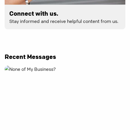
Connect with us.
Stay informed and receive helpful content from us.
Recent Messages