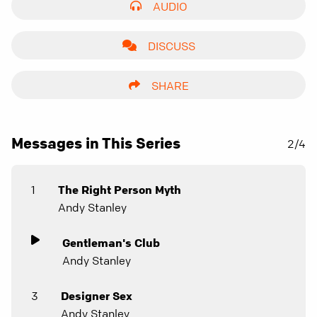
AUDIO
DISCUSS
SHARE
Messages in This Series
2/4
1
The Right Person Myth
Andy Stanley
Gentleman's Club
Andy Stanley
3
Designer Sex
Andy Stanley