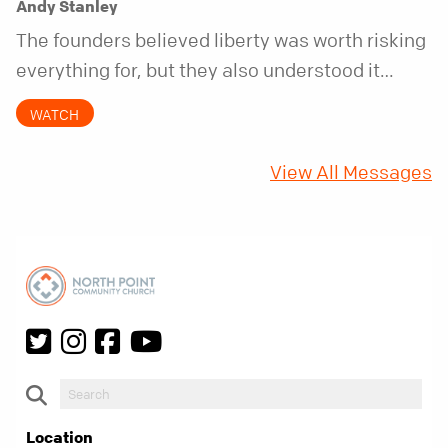
Andy Stanley
The founders believed liberty was worth risking
everything for, but they also understood it
came with a hidden requirement. Two hundred
WATCH
fifty years later, that requirement matters
more than ever.
View All Messages
Location