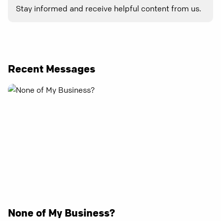
Stay informed and receive helpful content from us.
Recent Messages
None of My Business?