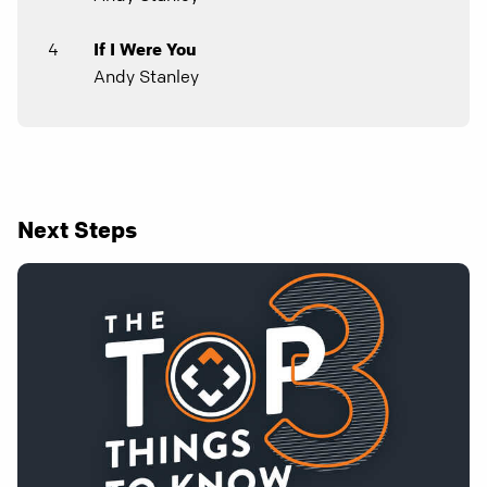
4
If I Were You
Andy Stanley
Next Steps