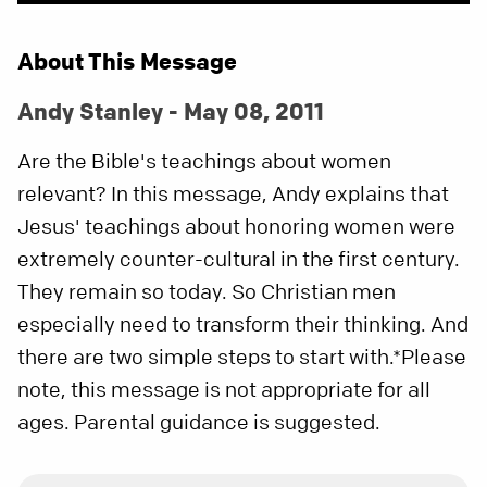
About This Message
Andy Stanley - May 08, 2011
Are the Bible's teachings about women
relevant? In this message, Andy explains that
Jesus' teachings about honoring women were
extremely counter-cultural in the first century.
They remain so today. So Christian men
especially need to transform their thinking. And
there are two simple steps to start with.*Please
note, this message is not appropriate for all
ages. Parental guidance is suggested.