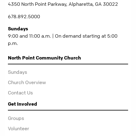
4350 North Point Parkway, Alpharetta, GA 30022
678.892.5000
Sundays
9:00 and 11:00 a.m. | On demand starting at 5:00
p.m.
North Point Community Church
Sundays
Church Overview
Contact Us
Get Involved
Groups
Volunteer