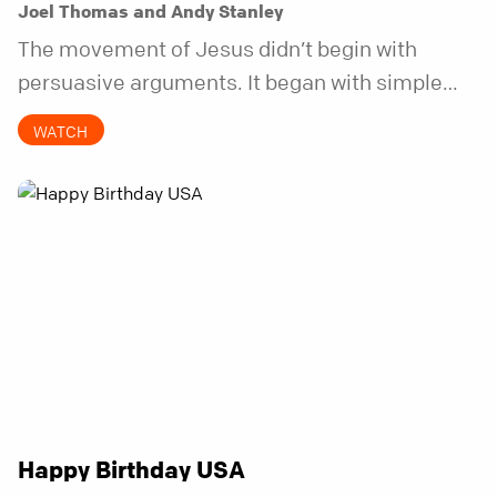
Joel Thomas and Andy Stanley
The movement of Jesus didn’t begin with
persuasive arguments. It began with simple
invitations.
WATCH
Happy Birthday USA