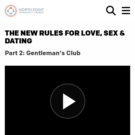
THE NEW RULES FOR LOVE, SEX &
DATING
Part 2: Gentleman's Club