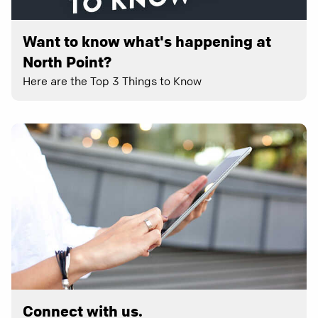
Want to know what's happening at
North Point?
Here are the Top 3 Things to Know
Connect with us.