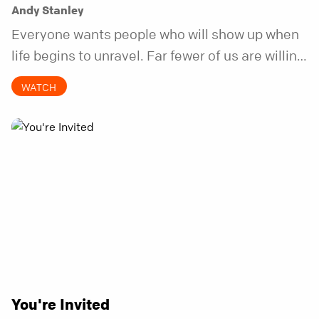
Andy Stanley
Everyone wants people who will show up when
life begins to unravel. Far fewer of us are willing
to be the kind of friend who steps in before it
WATCH
does.
You're Invited