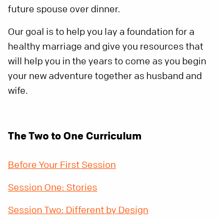
future spouse over dinner.
Our goal is to help you lay a foundation for a
healthy marriage and give you resources that
will help you in the years to come as you begin
your new adventure together as husband and
wife.
The Two to One Curriculum
Before Your First Session
Session One: Stories
Session Two: Different by Design