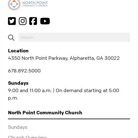
Location
4350 North Point Parkway, Alpharetta, GA 30022
678.892.5000
Sundays
9:00 and 11:00 a.m. | On demand starting at 5:00
p.m.
North Point Community Church
Sundays
Church Overview