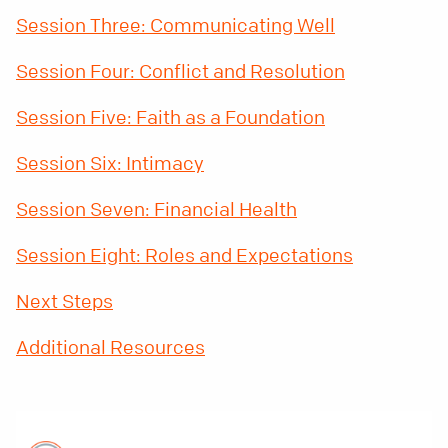
Session Three: Communicating Well
Session Four: Conflict and Resolution
Session Five: Faith as a Foundation
Session Six: Intimacy
Session Seven: Financial Health
Session Eight: Roles and Expectations
Next Steps
Additional Resources