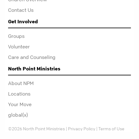
Contact Us
Get Involved
Groups
Volunteer
Care and Counseling
North Point Ministries
About NPM
Locations
Your Move
global(x)
©2026 North Point Ministries |
Privacy Policy
|
Terms of Use