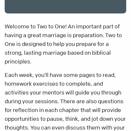
Welcome to Two to One! An important part of
having a great marriage is preparation. Two to
One is designed to help you prepare for a
strong, lasting marriage based on biblical
principles.
Each week, you’ll have some pages to read,
homework exercises to complete, and
activities your mentors will guide you through
during your sessions. There are also questions
for reflection in each chapter that will provide
opportunities to pause, think, and jot down your
thoughts. You can even discuss them with your