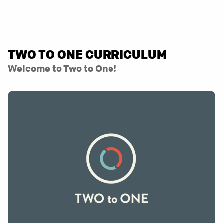
TWO TO ONE CURRICULUM
Welcome to Two to One!