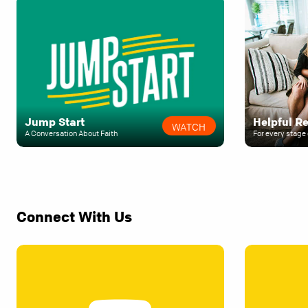
Jump Start
Helpful R
WATCH
A Conversation About Faith
For every stage 
Connect With Us