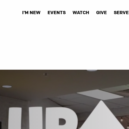
I'M NEW
EVENTS
WATCH
GIVE
SERVE