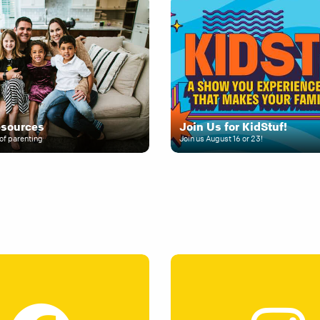
esources
Join Us for KidStuf!
of parenting
Join us August 16 or 23!