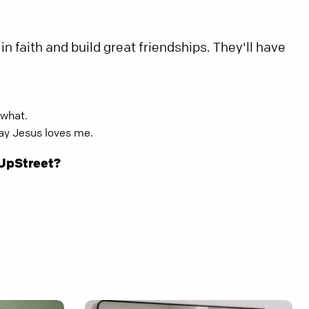
in faith and build great friendships. They'll have
 what.
way Jesus loves me.
 UpStreet?