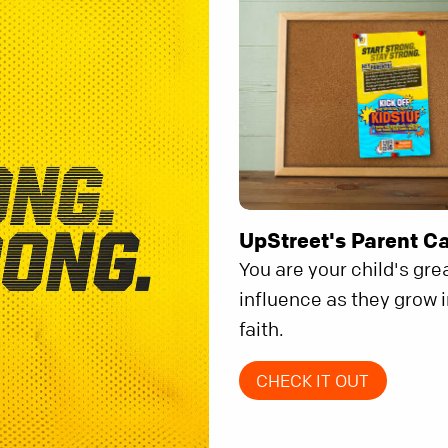
UpStreet's Parent C
You are your child's gre
influence as they grow i
faith.
CHECK IT OUT