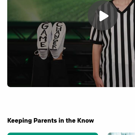
Keeping Parents in the Know