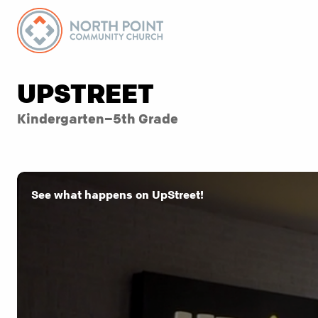
UPSTREET
Kindergarten–5th Grade
See what happens on UpStreet!