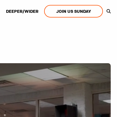
DEEPER/WIDER
JOIN US SUNDAY