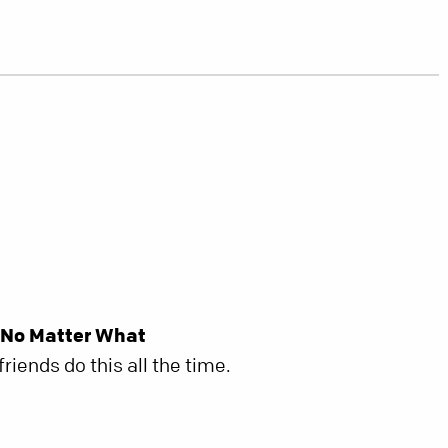
 No Matter What
riends do this all the time.