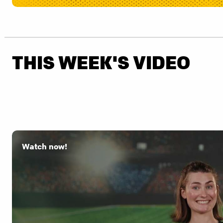
THIS WEEK'S VIDEO
Watch now!