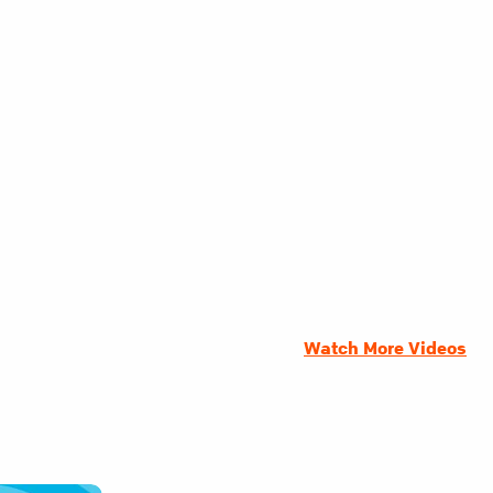
Watch More Videos