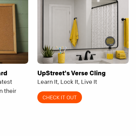
ard
UpStreet's Verse Cling
atest
Learn It, Lock It, Live It
n their
CHECK IT OUT