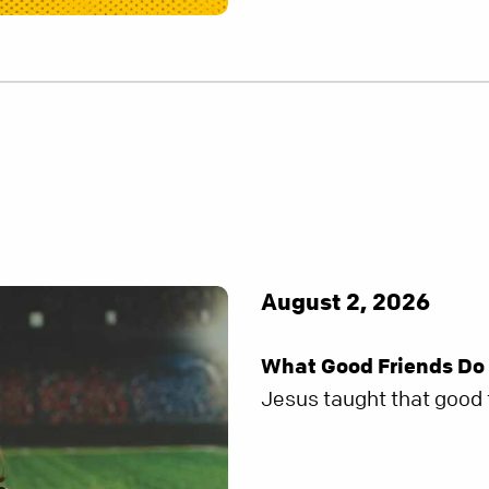
August 2, 2026
What Good Friends Do
Jesus taught that good f