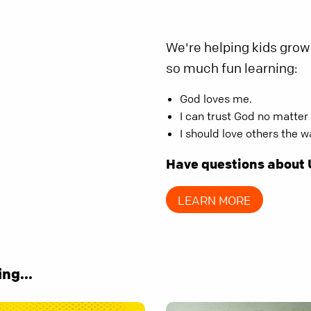
We're helping kids grow 
so much fun learning:
God loves me.
I can trust God no matter
I should love others the 
Have questions about
LEARN MORE
ng...