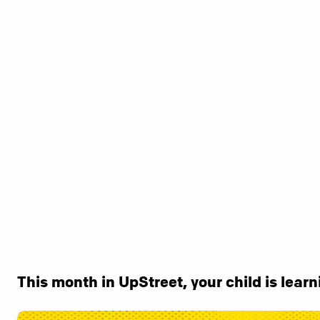
This month in UpStreet, your child is learni