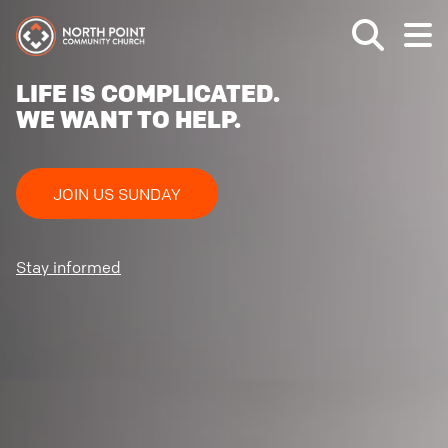
LIFE IS COMPLICATED.
WE WANT TO HELP.
JOIN US SUNDAY
Stay informed