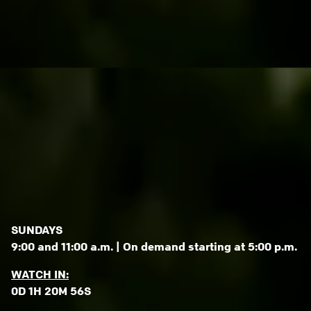
SUNDAYS
9:00 and 11:00 a.m. | On demand starting at 5:00 p.m.
WATCH IN:
0D 1H 20M 53S